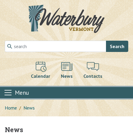
Skip to main content
Search
Calendar
News
Contacts
Menu
Home
News
News
Main content