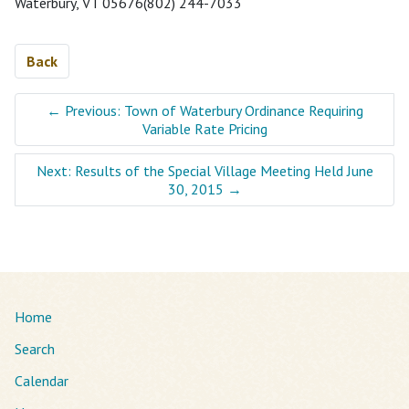
Waterbury, VT 05676(802) 244-7033
Back
←
Previous: Town of Waterbury Ordinance Requiring
Variable Rate Pricing
Next: Results of the Special Village Meeting Held June
30, 2015
→
Home
Search
Calendar