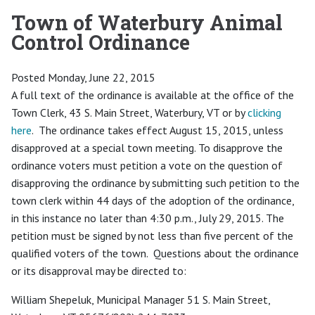
Town of Waterbury Animal
Control Ordinance
Posted Monday, June 22, 2015
A full text of the ordinance is available at the office of the
Town Clerk, 43 S. Main Street, Waterbury, VT or by
clicking
here
. The ordinance takes effect August 15, 2015, unless
disapproved at a special town meeting. To disapprove the
ordinance voters must petition a vote on the question of
disapproving the ordinance by submitting such petition to the
town clerk within 44 days of the adoption of the ordinance,
in this instance no later than 4:30 p.m., July 29, 2015. The
petition must be signed by not less than five percent of the
qualified voters of the town. Questions about the ordinance
or its disapproval may be directed to:
William Shepeluk, Municipal Manager 51 S. Main Street,