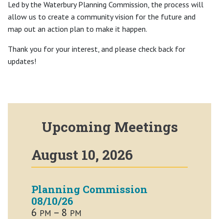
Led by the Waterbury Planning Commission, the process will
allow us to create a community vision for the future and
map out an action plan to make it happen.
Thank you for your interest, and please check back for
updates!
Upcoming Meetings
August 10, 2026
Planning Commission
08/10/26
6
– 8
PM
PM