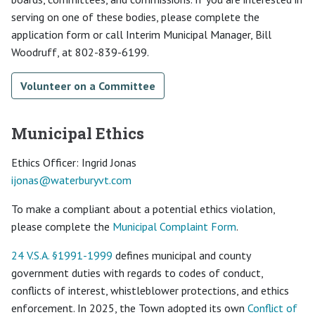
serving on one of these bodies, please complete the
application form or call Interim Municipal Manager, Bill
Woodruff, at 802-839-6199.
Volunteer on a Committee
Municipal Ethics
Ethics Officer: Ingrid Jonas
ijonas@
waterburyvt.com
To make a compliant about a potential ethics violation,
please complete the
Municipal Complaint Form
.
24 V.S.A. §1991-1999
defines municipal and county
government duties with regards to codes of conduct,
conflicts of interest, whistleblower protections, and ethics
enforcement. In 2025, the Town adopted its own
Conflict of