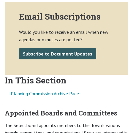
Email Subscriptions
Would you like to receive an email when new
agendas or minutes are posted?
Subscribe to Document Updates
In This Section
Planning Commission Archive Page
Appointed Boards and Committees
The Selectboard appoints members to the Town’s various
boards, committees, and commissions. If you are interested in