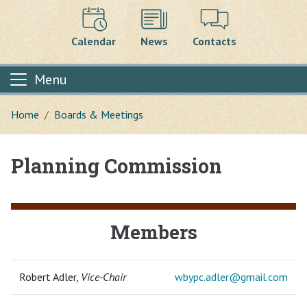
Calendar
News
Contacts
Menu
Home
Boards & Meetings
Planning Commission
Main content
Members
Robert Adler,
Vice-Chair
wbypc.adler@
gmail.com