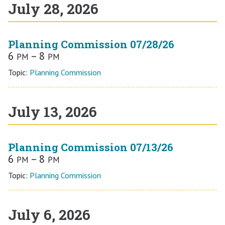
July 28, 2026
Planning Commission 07/28/26
6
– 8
PM
PM
Topic:
Planning Commission
July 13, 2026
Planning Commission 07/13/26
6
– 8
PM
PM
Topic:
Planning Commission
July 6, 2026