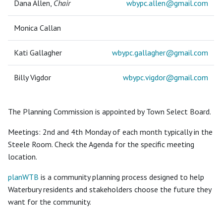
Dana Allen,
Chair
wbypc.allen@
gmail.com
Monica Callan
Kati Gallagher
wbypc.gallagher@
gmail.com
Billy Vigdor
wbypc.vigdor@
gmail.com
The Planning Commission is appointed by Town Select Board.
Meetings: 2nd and 4th Monday of each month typically in the
Steele Room. Check the Agenda for the specific meeting
location.
planWTB
is a community planning process designed to help
Waterbury residents and stakeholders choose the future they
want for the community.