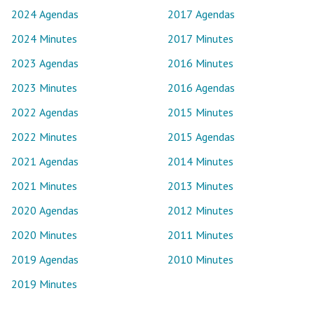
2024 Agendas
2017 Agendas
2024 Minutes
2017 Minutes
2023 Agendas
2016 Minutes
2023 Minutes
2016 Agendas
2022 Agendas
2015 Minutes
2022 Minutes
2015 Agendas
2021 Agendas
2014 Minutes
2021 Minutes
2013 Minutes
2020 Agendas
2012 Minutes
2020 Minutes
2011 Minutes
2019 Agendas
2010 Minutes
2019 Minutes