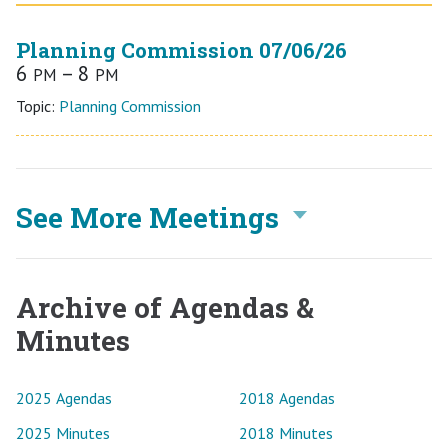
Planning Commission 07/06/26
6
– 8
PM
PM
Topic:
Planning Commission
See More Meetings
Archive of Agendas &
Minutes
2025 Agendas
2018 Agendas
2025 Minutes
2018 Minutes