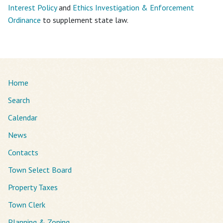
Interest Policy
and
Ethics Investigation & Enforcement
Ordinance
to supplement state law.
Home
Search
Calendar
News
Contacts
Town Select Board
Property Taxes
Town Clerk
Planning & Zoning