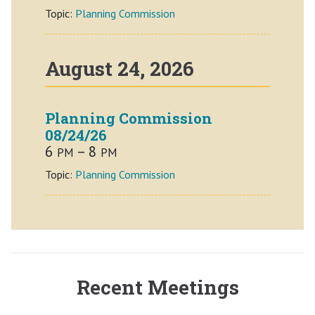
Topic:
Planning Commission
August 24, 2026
Planning Commission
08/24/26
6
– 8
PM
PM
Topic:
Planning Commission
Recent Meetings