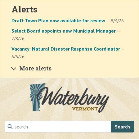
Alerts
Draft Town Plan now available for review
— 8/4/26
Select Board appoints new Municipal Manager
—
7/8/26
Vacancy: Natural Disaster Response Coordinator
—
6/6/26
More alerts
Skip to main content
Search