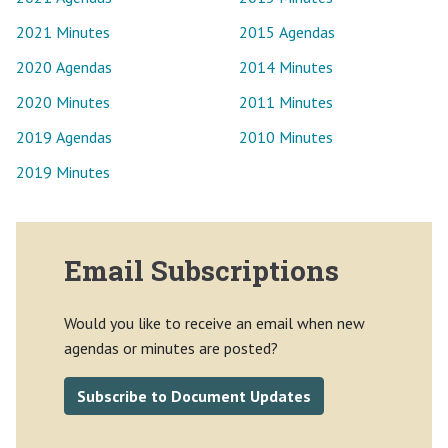
2021 Minutes
2015 Agendas
2020 Agendas
2014 Minutes
2020 Minutes
2011 Minutes
2019 Agendas
2010 Minutes
2019 Minutes
Email Subscriptions
Would you like to receive an email when new
agendas or minutes are posted?
Subscribe to Document Updates