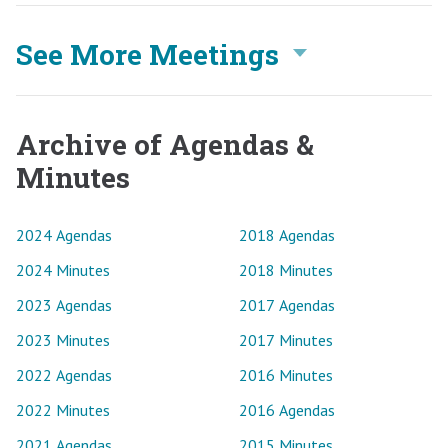
See More Meetings
Archive of Agendas &
Minutes
2024 Agendas
2018 Agendas
2024 Minutes
2018 Minutes
2023 Agendas
2017 Agendas
2023 Minutes
2017 Minutes
2022 Agendas
2016 Minutes
2022 Minutes
2016 Agendas
2021 Agendas
2015 Minutes