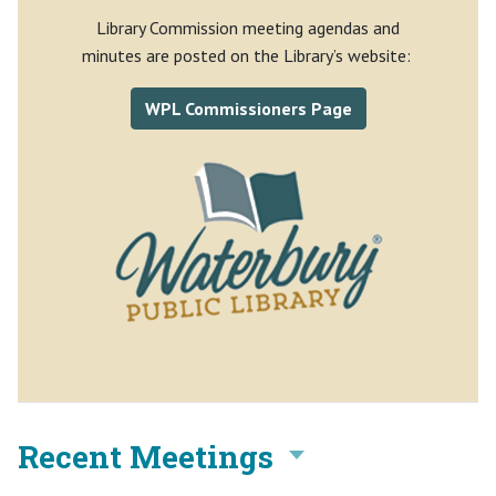
Library Commission meeting agendas and
minutes are posted on the Library’s website:
WPL Commissioners Page
Recent Meetings