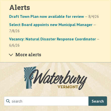
Alerts
Draft Town Plan now available for review
— 8/4/26
Select Board appoints new Municipal Manager
—
7/8/26
Vacancy: Natural Disaster Response Coordinator
—
6/6/26
More alerts
Skip to main content
Search