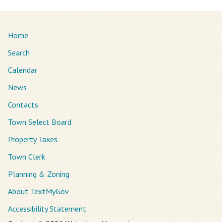
Home
Search
Calendar
News
Contacts
Town Select Board
Property Taxes
Town Clerk
Planning & Zoning
About TextMyGov
Accessibility Statement