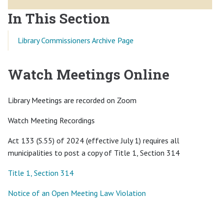
In This Section
Library Commissioners Archive Page
Watch Meetings Online
Library Meetings are recorded on Zoom
Watch Meeting Recordings
Act 133 (S.55) of 2024 (effective July 1) requires all
municipalities to post a copy of Title 1, Section 314
Title 1, Section 314
Notice of an Open Meeting Law Violation