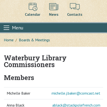
Calendar
News
Contacts
Menu
Home
Boards & Meetings
Waterbury Library
Main content
Commissioners
Members
Michelle Baker
michelle.j.baker@
comcast.net
Anna Black
ablack@
stackpolefrench.com