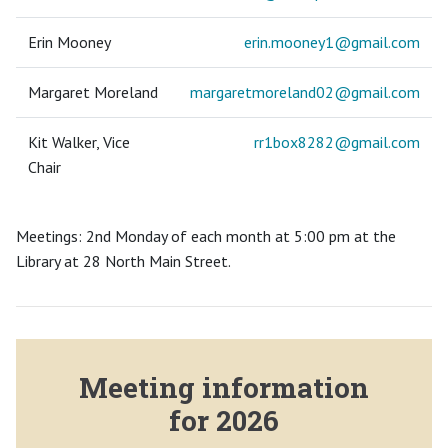
Erin Mooney
erin.mooney1@
gmail.com
Margaret Moreland
margaretmoreland02@
gmail.com
Kit Walker, Vice
rr1box8282@
gmail.com
Chair
Meetings: 2nd Monday of each month at 5:00 pm at the
Library at 28 North Main Street.
Meeting information
for 2026