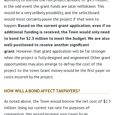
in the odd event the grant funds are later withdrawn. This
would be a very unlikely possibility, and the selectboard
would most certainly pause the project if that were to
happen.
Based on the current grant application, even if no
additional funding is received, the Town would only need
to bond for $2.3 million to meet the budget. We are also
well-positioned to receive another significant
grant.
However, that grant application will be far stronger
when the project is fully designed and engineered. Other grant
opportunities may also emerge to defray the cost of the
project to the town. Grant money would be the first payer on
costs incurred by the project.
HOW WILL A BOND AFFECT TAXPAYERS?
As noted above, the Town would borrow the net cost of $2.3
million. Using our current tax rate for purposes of
comparison, this would increase your taxes by an