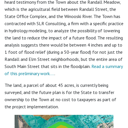
heard testimony from the Town about the Randall Meadow,
which is the agricultural field between Randall Street, the
State Office Complex, and the Winooski River. The Town has
contracted with SLR Consulting, a firm with a specific practice
in hydrology modeling, to analyze the possibility of lowering
the land to reduce the impact of a future flood. The resulting
analysis suggests there would be between 4 inches and up to
1 foot of flood relief (during a 50-year flood) for not just the
Randall and Elm Street neighborhoods, but the entire area of
South Main Street that sits in the floodplain.
Read a summary
of this preliminary work….
.
The land, a parcel of about 45 acres, is currently being
surveyed, and the future plan is for the State to transfer
ownership to the Town at no cost to taxpayers as part of
the project implementation.