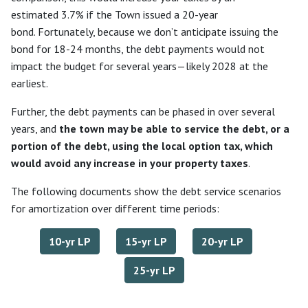
estimated 3.7% if the Town issued a 20-year
bond. Fortunately, because we don’t anticipate issuing the
bond for 18-24 months, the debt payments would not
impact the budget for several years—likely 2028 at the
earliest.
Further, the debt payments can be phased in over several
years, and
the town may be able to service the debt, or a
portion of the debt, using the local option tax, which
would avoid any increase in your property taxes
.
The following documents show the debt service scenarios
for amortization over different time periods:
10-yr LP
15-yr LP
20-yr LP
25-yr LP