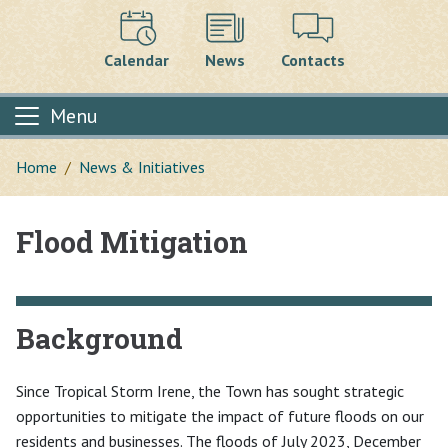
Calendar
News
Contacts
Menu
Home
News & Initiatives
Flood Mitigation
Main content
Background
Since Tropical Storm Irene, the Town has sought strategic
opportunities to mitigate the impact of future floods on our
residents and businesses. The floods of July 2023, December