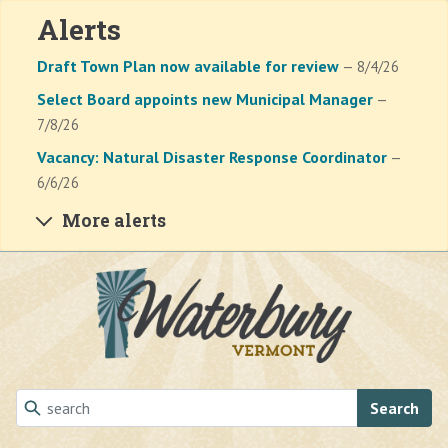
Alerts
Draft Town Plan now available for review
— 8/4/26
Select Board appoints new Municipal Manager
—
7/8/26
Vacancy: Natural Disaster Response Coordinator
—
6/6/26
More alerts
Skip to main content
Search