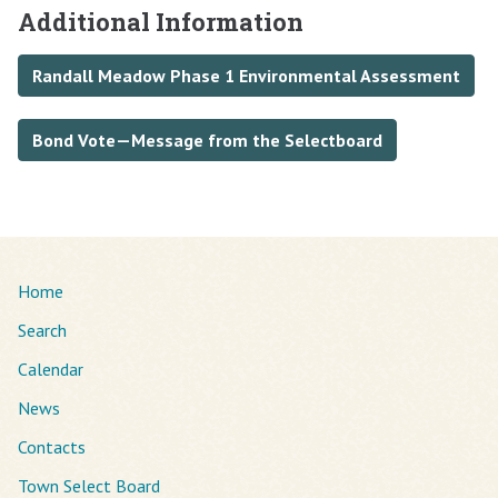
Additional Information
Randall Meadow Phase 1 Environmental Assessment
Bond Vote—Message from the Selectboard
Home
Search
Calendar
News
Contacts
Town Select Board