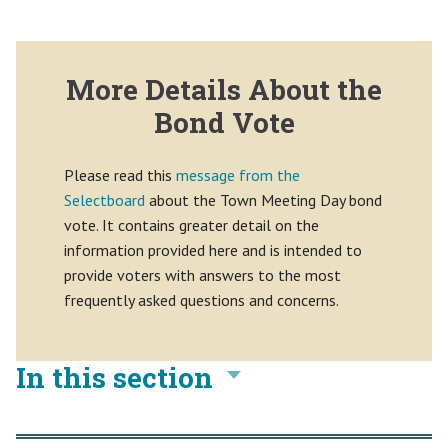
More Details About the
Bond Vote
Please read this
message from the
Selectboard
about the Town Meeting Day bond
vote. It contains greater detail on the
information provided here and is intended to
provide voters with answers to the most
frequently asked questions and concerns.
In this section