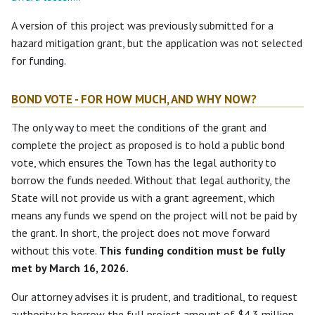
A version of this project was previously submitted for a
hazard mitigation grant, but the application was not selected
for funding.
BOND VOTE - FOR HOW MUCH, AND WHY NOW?
The only way to meet the conditions of the grant and
complete the project as proposed is to hold a public bond
vote, which ensures the Town has the legal authority to
borrow the funds needed. Without that legal authority, the
State will not provide us with a grant agreement, which
means any funds we spend on the project will not be paid by
the grant. In short, the project does not move forward
without this vote.
This funding condition must be fully
met by March 16, 2026.
Our attorney advises it is prudent, and traditional, to request
authority to borrow the full project amount of $4.3 million,