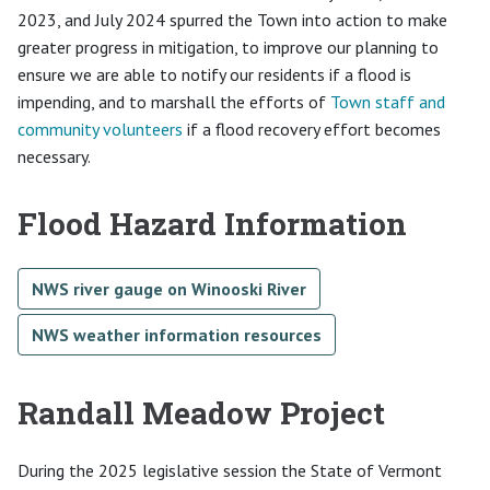
2023, and July 2024 spurred the Town into action to make
greater progress in mitigation, to improve our planning to
ensure we are able to notify our residents if a flood is
impending, and to marshall the efforts of
Town staff and
community volunteers
if a flood recovery effort becomes
necessary.
Flood Hazard Information
NWS river gauge on Winooski River
NWS weather information resources
Randall Meadow Project
During the 2025 legislative session the State of Vermont