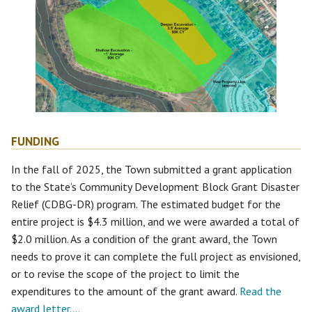
FUNDING
In the fall of 2025, the Town submitted a grant application
to the State’s Community Development Block Grant Disaster
Relief (CDBG-DR) program. The estimated budget for the
entire project is $4.3 million, and we were awarded a total of
$2.0 million. As a condition of the grant award, the Town
needs to prove it can complete the full project as envisioned,
or to revise the scope of the project to limit the
expenditures to the amount of the grant award.
Read the
award letter….