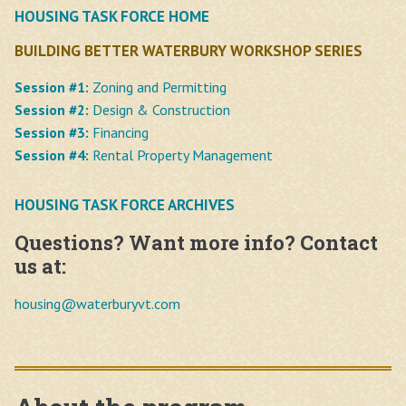
HOUSING TASK FORCE HOME
BUILDING BETTER WATERBURY WORKSHOP SERIES
Session #1:
Zoning and Permitting
Session #2:
Design & Construction
Session #3:
Financing
Session #4:
Rental Property Management
HOUSING TASK FORCE ARCHIVES
Questions? Want more info? Contact
us at:
housing@
waterburyvt.com