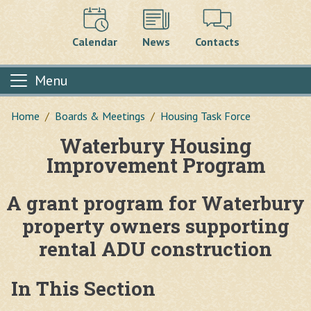
Calendar
News
Contacts
Menu
Home
Boards & Meetings
Housing Task Force
Waterbury Housing
Main content
Improvement Program
A grant program for Waterbury
property owners supporting
rental ADU construction
In This Section