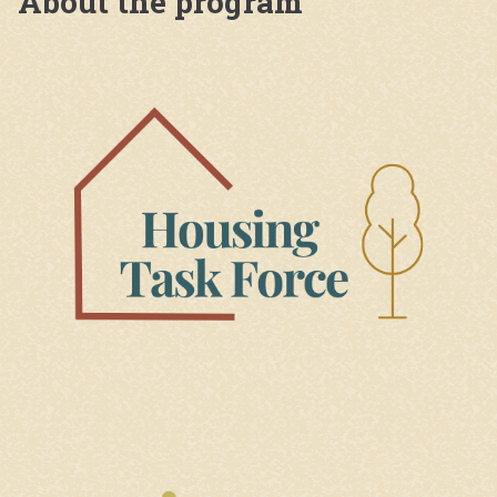
About the program