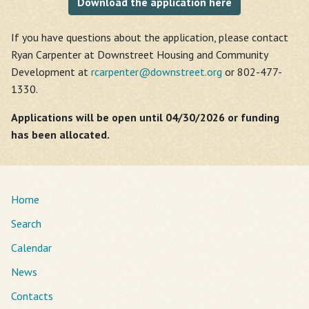
Download the application here
If you have questions about the application, please contact
Ryan Carpenter at Downstreet Housing and Community
Development at
rcarpenter@
downstreet.org
or 802-477-
1330.
Applications will be open until 04/30/2026 or funding
has been allocated.
Home
Search
Calendar
News
Contacts