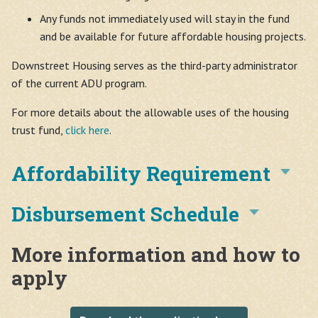
Any funds not immediately used will stay in the fund
and be available for future affordable housing projects.
Downstreet Housing serves as the third-party administrator
of the current ADU program.
For more details about the allowable uses of the housing
trust fund,
click here
.
Affordability Requirement
Disbursement Schedule
More information and how to
apply