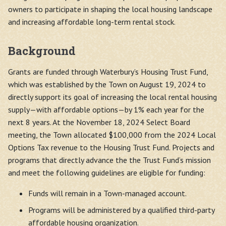
owners to participate in shaping the local housing landscape
and increasing affordable long-term rental stock.
Background
Grants are funded through Waterbury’s Housing Trust Fund,
which was established by the Town on August 19, 2024 to
directly support its goal of increasing the local rental housing
supply—with affordable options—by 1% each year for the
next 8 years. At the November 18, 2024 Select Board
meeting, the Town allocated $100,000 from the 2024 Local
Options Tax revenue to the Housing Trust Fund. Projects and
programs that directly advance the the Trust Fund’s mission
and meet the following guidelines are eligible for funding:
Funds will remain in a Town-managed account.
Programs will be administered by a qualified third-party
affordable housing organization.