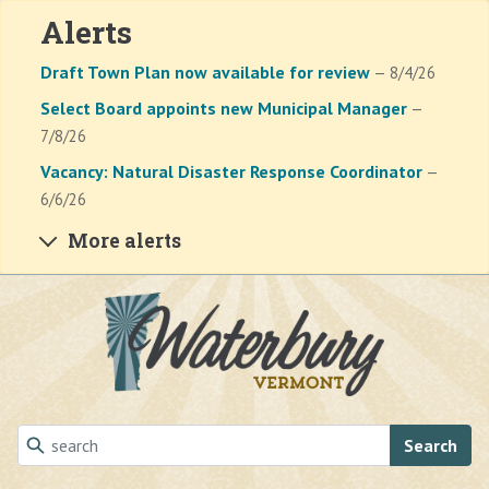
Alerts
Draft Town Plan now available for review
— 8/4/26
Select Board appoints new Municipal Manager
—
7/8/26
Vacancy: Natural Disaster Response Coordinator
—
6/6/26
More alerts
Skip to main content
Search