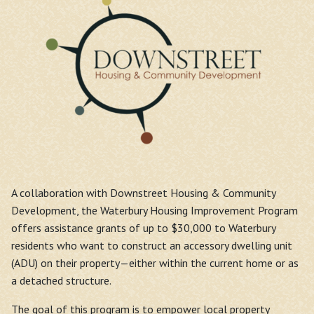
A collaboration with Downstreet Housing & Community
Development, the Waterbury Housing Improvement Program
offers assistance grants of up to $30,000 to Waterbury
residents who want to construct an accessory dwelling unit
(ADU) on their property—either within the current home or as
a detached structure.
The goal of this program is to empower local property