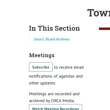
Town
Main content
In This Section
Select Board Archives
Meetings
to receive email
Subscribe
notifications of agendas and
other updates.
Meetings are recorded and
archived by ORCA Media.
Watch Meeting Recordings