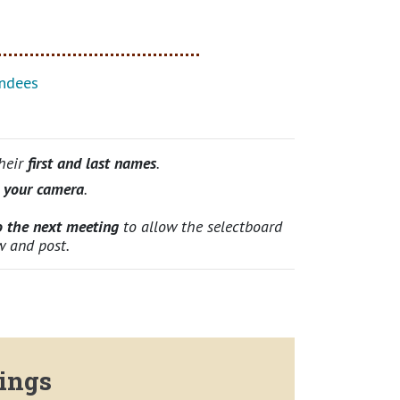
ndees
their
first and last names
.
n your camera
.
o the next meeting
to allow the selectboard
w and post.
ings