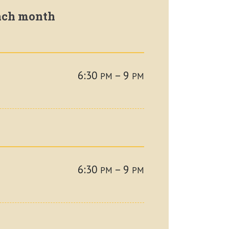
each month
6:30
– 9
PM
PM
6:30
– 9
PM
PM