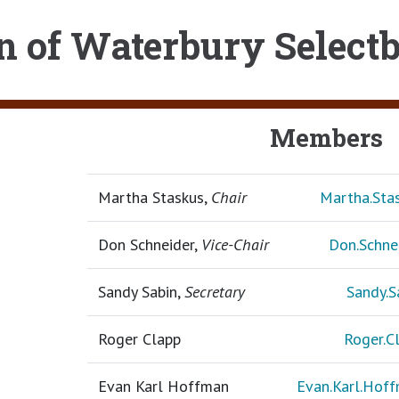
 of Waterbury Select
Members
Martha Staskus,
Chair
Martha.St
Don Schneider,
Vice-Chair
Don.Schn
Sandy Sabin,
Secretary
Sandy.
Roger Clapp
Roger.
Evan Karl Hoffman
Evan.Karl.Ho