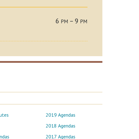
6
– 9
PM
PM
utes
2019 Agendas
2018 Agendas
ndas
2017 Agendas