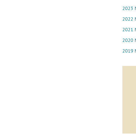
2023 
2022 
2021 
2020 
2019 