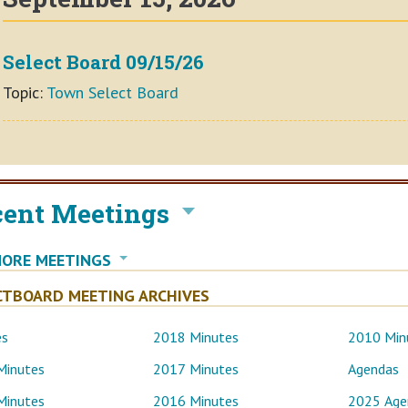
Select Board 09/15/26
Topic:
Town Select Board
cent Meetings
MORE MEETINGS
CTBOARD MEETING ARCHIVES
es
2018 Minutes
2010 Min
Minutes
2017 Minutes
Agendas
Minutes
2016 Minutes
2025 Age