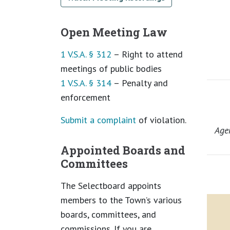
Open Meeting Law
1 V.S.A. § 312
– Right to attend
meetings of public bodies
1 V.S.A. § 314
– Penalty and
enforcement
Submit a complaint
of violation.
Age
Appointed Boards and
Committees
The Selectboard appoints
members to the Town’s various
boards, committees, and
commissions. If you are