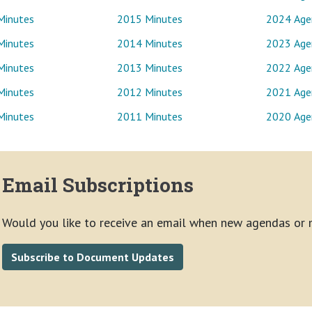
Minutes
2015 Minutes
2024 Age
Minutes
2014 Minutes
2023 Age
Minutes
2013 Minutes
2022 Age
Minutes
2012 Minutes
2021 Age
Minutes
2011 Minutes
2020 Age
Email Subscriptions
Would you like to receive an email when new agendas or 
Subscribe to Document Updates