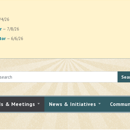
/4/26
r
— 7/8/26
tor
— 6/6/26
Sea
ds & Meetings
News & Initiatives
Commun