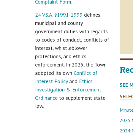
Complaint Form
.
24 V.S.A. §1991-1999
defines
municipal and county
government duties with regards
to codes of conduct, conflicts of
interest, whistleblower
protections, and ethics
enforcement. In 2025, the Town
Re
adopted its own
Conflict of
Interest Policy
and
Ethics
SEE 
Investigation & Enforcement
SELE
Ordinance
to supplement state
law.
Minut
2025 
2024 