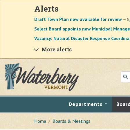
Alerts
Draft Town Plan now available for review
— 8
Select Board appoints new Municipal Manage
Vacancy: Natural Disaster Response Coordina
More alerts
Skip to main content
Departments
Boar
Home
Boards & Meetings