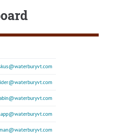
board
askus@
waterburyvt.com
eider@
waterburyvt.com
Sabin@
waterburyvt.com
Clapp@
waterburyvt.com
ffman@
waterburyvt.com