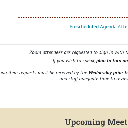
Prescheduled Agenda Atte
Zoom attendees are requested to sign in with 
If you wish to speak,
plan to turn o
nda item requests must be received by the
Wednesday prior t
and staff adequate time to revie
Upcoming Meet