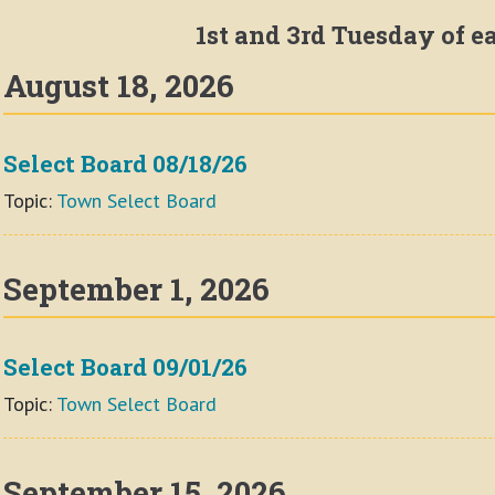
1st and 3rd Tuesday of 
August 18, 2026
Select Board 08/18/26
Topic:
Town Select Board
September 1, 2026
Select Board 09/01/26
Topic:
Town Select Board
September 15, 2026