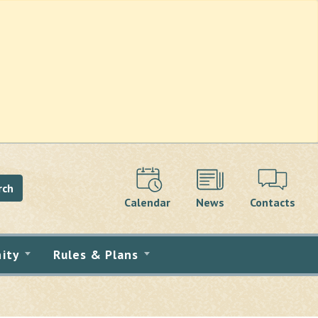
rch
Calendar
News
Contacts
ity
Rules & Plans