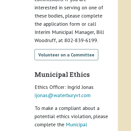
interested in serving on one of
these bodies, please complete
the application form or call
Interim Municipal Manager, Bill
Woodruff, at 802-839-6199.
Volunteer on a Committee
Municipal Ethics
Ethics Officer: Ingrid Jonas
ijonas@
waterburyvt.com
To make a compliant about a
potential ethics violation, please
complete the
Municipal