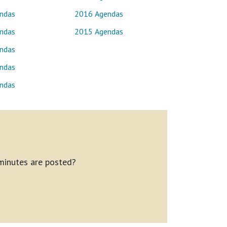
ndas
2016 Agendas
ndas
2015 Agendas
ndas
ndas
ndas
minutes are posted?