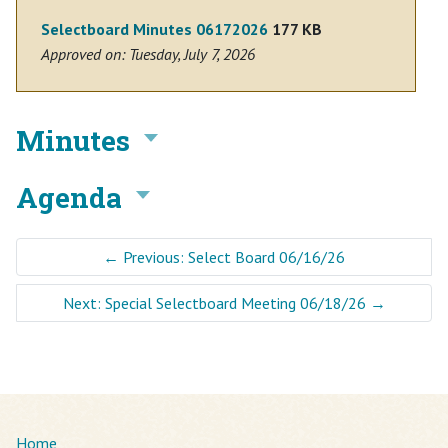
Selectboard Minutes 06172026
177 KB
Approved on: Tuesday, July 7, 2026
Minutes
Agenda
←
Previous: Select Board 06/16/26
Next: Special Selectboard Meeting 06/18/26
→
Home