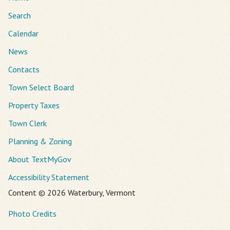
Search
Calendar
News
Contacts
Town Select Board
Property Taxes
Town Clerk
Planning & Zoning
About TextMyGov
Accessibility Statement
Content © 2026 Waterbury, Vermont
Photo Credits