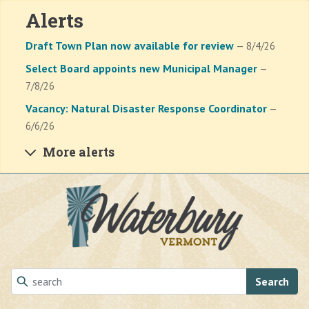
Alerts
Draft Town Plan now available for review
— 8/4/26
Select Board appoints new Municipal Manager
—
7/8/26
Vacancy: Natural Disaster Response Coordinator
—
6/6/26
More alerts
Skip to main content
Search