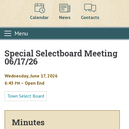
Calendar
News
Contacts
Menu
Special Selectboard Meeting
Main content
06/17/26
Wednesday, June 17, 2026
6:45
– Open End
PM
Town Select Board
Minutes