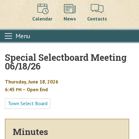
Calendar
News
Contacts
Menu
Special Selectboard Meeting
Main content
06/18/26
Thursday, June 18, 2026
6:45
– Open End
PM
Town Select Board
Minutes