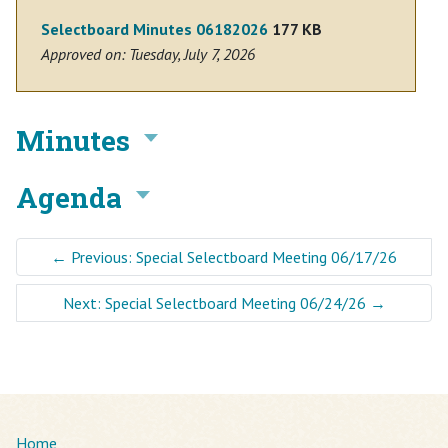
Selectboard Minutes 06182026
177 KB
Approved on: Tuesday, July 7, 2026
Minutes
Agenda
←
Previous: Special Selectboard Meeting 06/17/26
Next: Special Selectboard Meeting 06/24/26
→
Home