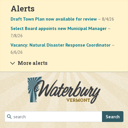
Alerts
Draft Town Plan now available for review
— 8/4/26
Select Board appoints new Municipal Manager
—
7/8/26
Vacancy: Natural Disaster Response Coordinator
—
6/6/26
More alerts
Skip to main content
Search