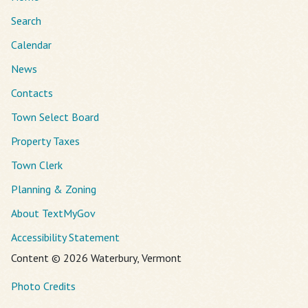
Search
Calendar
News
Contacts
Town Select Board
Property Taxes
Town Clerk
Planning & Zoning
About TextMyGov
Accessibility Statement
Content © 2026 Waterbury, Vermont
Photo Credits