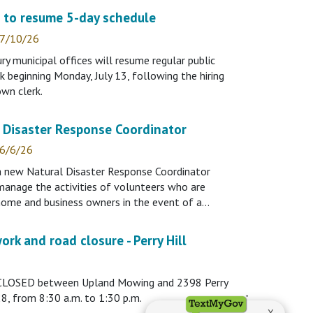
s to resume 5-day schedule
 7/10/26
 municipal offices will resume regular public
k beginning Monday, July 13, following the hiring
wn clerk.
 Disaster Response Coordinator
 6/6/26
 a new Natural Disaster Response Coordinator
 manage the activities of volunteers who are
 home and business owners in the event of a…
ork and road closure - Perry Hill
be CLOSED between Upland Mowing and 2398 Perry
 28, from 8:30 a.m. to 1:30 p.m.