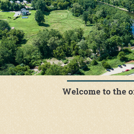
Welcome to the o