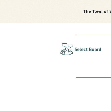
The Town of W
Select Board