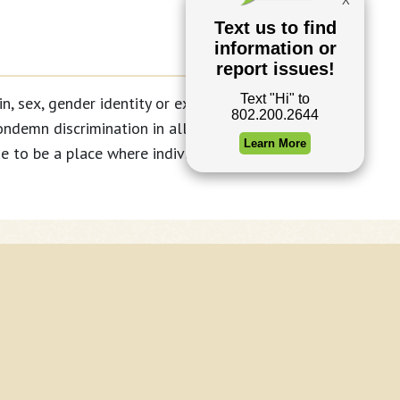
, sex, gender identity or expression, age,
ondemn discrimination in all of its forms
 to be a place where individuals can live
ntent © 2026 Waterbury, Vermont
oto Credits
nicipal website services by Ecopixel