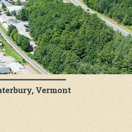
aterbury, Vermont