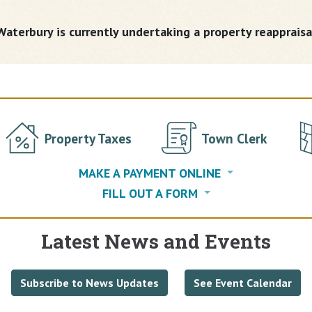
aterbury is currently undertaking a property reappraisa
Property Taxes
Town Clerk
MAKE A PAYMENT ONLINE
FILL OUT A FORM
Latest News and Events
Subscribe to News Updates
See Event Calendar