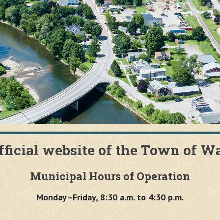
fficial website of the Town of W
Municipal Hours of Operation
Monday–Friday, 8:30 a.m. to 4:30 p.m.