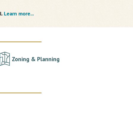
l.
Learn more...
Zoning & Planning