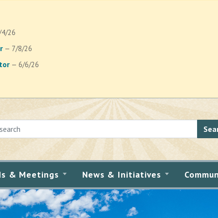
/4/26
r
— 7/8/26
tor
— 6/6/26
Sea
ds & Meetings
News & Initiatives
Commun