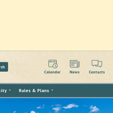
rch
Calendar
News
Contacts
ity
Rules & Plans