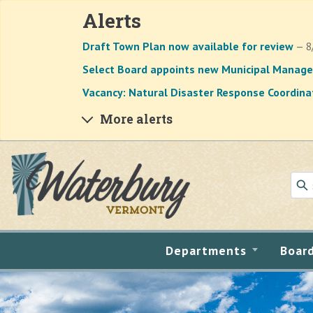
Alerts
Draft Town Plan now available for review
— 8
Select Board appoints new Municipal Manage
Vacancy: Natural Disaster Response Coordina
More alerts
Skip to main content
Departments
Boar
Main content