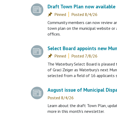
Draft Town Plan now available 
Posted 8/4/26
Community members can now review an o
town plan on the municipal website or 
offices.
Select Board appoints new Mun
Posted 7/8/26
The Waterbury Select Board is pleased
of Graci Zeiger as Waterbury’s next Muni
selected from a field of 16 applicants 
August issue of Municipal Disp
Posted 8/4/26
Learn about the draft Town Plan, upda
more in this month’s newsletter.