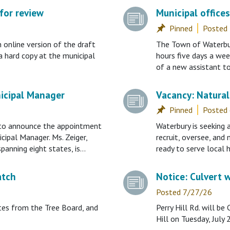
for review
Municipal office
Posted
nline version of the draft
The Town of Waterbury
a hard copy at the municipal
hours five days a wee
of a new assistant to
icipal Manager
Vacancy: Natural
Posted
 to announce the appointment
Waterbury is seeking
cipal Manager. Ms. Zeiger,
recruit, oversee, and
spanning eight states, is…
ready to serve local
atch
Notice: Culvert w
Posted 7/27/26
tes from the Tree Board, and
Perry Hill Rd. will 
Hill on Tuesday, July