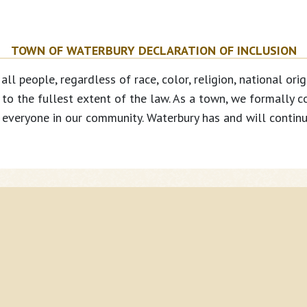
TOWN OF WATERBURY DECLARATION OF INCLUSION
people, regardless of race, color, religion, national origin
s to the fullest extent of the law. As a town, we formally c
everyone in our community. Waterbury has and will continue
Co
Town Select Board
Property Taxes
Ph
Town Clerk
Mu
Planning & Zoning
About TextMyGov