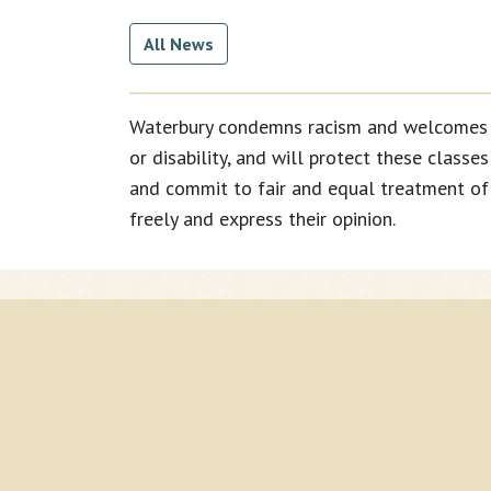
All News
Waterbury condemns racism and welcomes all 
or disability, and will protect these classe
and commit to fair and equal treatment of 
freely and express their opinion.
Current Page:
Home
Search
Calendar
News
Contacts