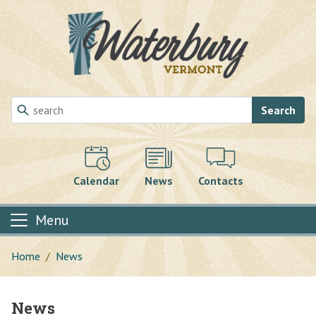
Skip to main content
Search
Calendar
News
Contacts
Menu
Home
News
News
Main content