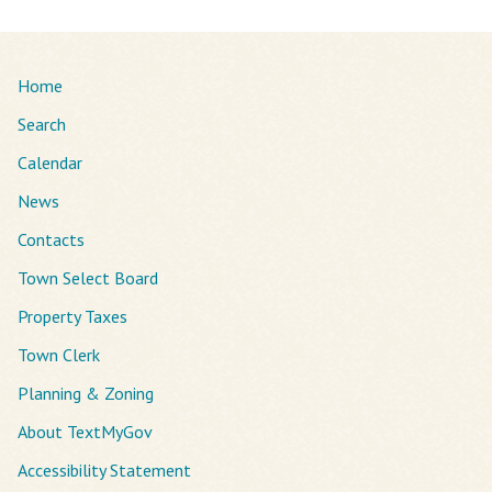
Home
Search
Calendar
News
Contacts
Town Select Board
Property Taxes
Town Clerk
Planning & Zoning
About TextMyGov
Accessibility Statement