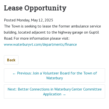
Lease Opportunity
Posted Monday, May 12, 2025
The Town is seeking to lease the former ambulance service
building, located adjacent to the highway garage on Guptil
Road. For more information please visit:
www.waterburyvt.com/departments/finance
Back
←
Previous: Join a Volunteer Board for the Town of
Waterbury
Next: Better Connections in Waterbury Center Committee
Application
→