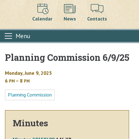
Calendar
News
Contacts
Menu
Planning Commission 6/9/25
Main content
Monday, June 9, 2025
6
– 8
PM
PM
Planning Commission
Minutes