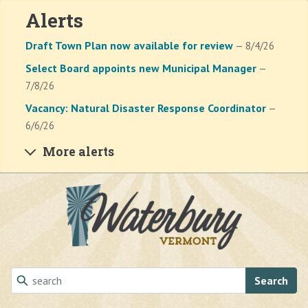
Alerts
Draft Town Plan now available for review
— 8/4/26
Select Board appoints new Municipal Manager
—
7/8/26
Vacancy: Natural Disaster Response Coordinator
—
6/6/26
More alerts
Skip to main content
Search