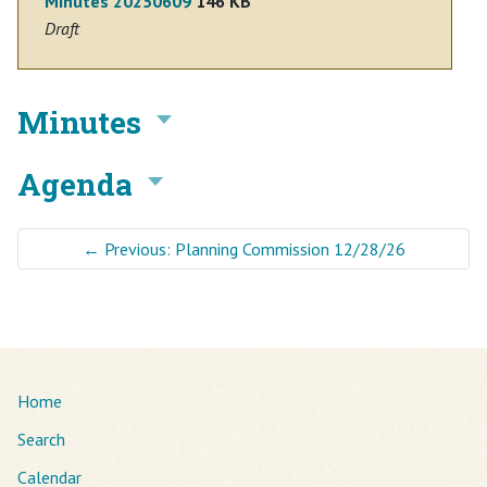
Minutes 20250609
146 KB
Draft
Minutes
Agenda
←
Previous: Planning Commission 12/28/26
Home
Search
Calendar