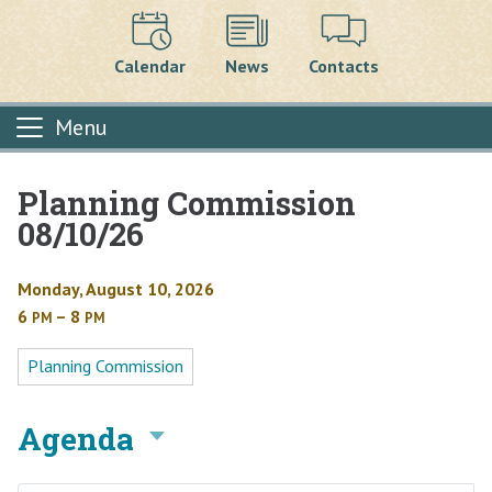
Calendar
News
Contacts
Menu
Planning Commission
Main content
08/10/26
Monday, August 10, 2026
6
– 8
PM
PM
Planning Commission
Agenda