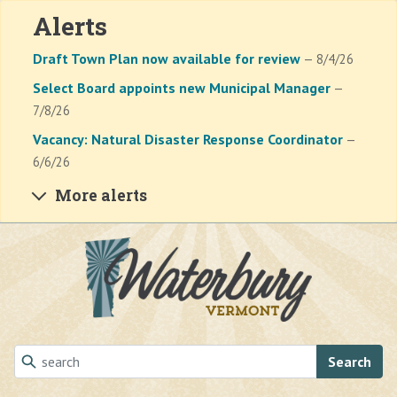
Alerts
Draft Town Plan now available for review
— 8/4/26
Select Board appoints new Municipal Manager
—
7/8/26
Vacancy: Natural Disaster Response Coordinator
—
6/6/26
More alerts
Skip to main content
Search