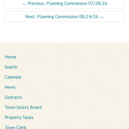
←
Previous: Planning Commission 07/28/26
Next: Planning Commission 08/24/26
→
Home
Search
Calendar
News
Contacts
Town Select Board
Property Taxes
Town Clerk