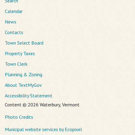
Search
Calendar
News
Contacts
Town Select Board
Property Taxes
Town Clerk
Planning & Zoning
About TextMyGov
Accessibility Statement
Content © 2026 Waterbury, Vermont
Photo Credits
Municipal website services by Ecopixel