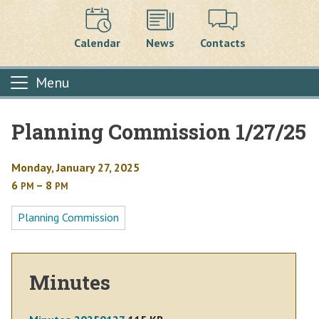
Calendar
News
Contacts
Menu
Planning Commission 1/27/25
Main content
Monday, January 27, 2025
6
– 8
PM
PM
Planning Commission
Minutes