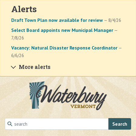
Alerts
Draft Town Plan now available for review
— 8/4/26
Select Board appoints new Municipal Manager
—
7/8/26
Vacancy: Natural Disaster Response Coordinator
—
6/6/26
More alerts
Skip to main content
Search