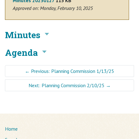
Minutes 20250127
115 KB
Approved on: Monday, February 10, 2025
Minutes
Agenda
←
Previous: Planning Commission 1/13/25
Next: Planning Commission 2/10/25
→
Home