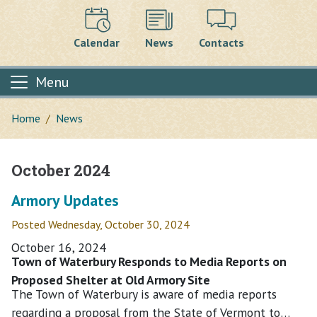
Calendar
News
Contacts
Menu
Home
News
October 2024
Main content
Armory Updates
Posted Wednesday, October 30, 2024
October 16, 2024
Town of Waterbury Responds to Media Reports on
Proposed Shelter at Old Armory Site
The Town of Waterbury is aware of media reports
regarding a proposal from the State of Vermont to…