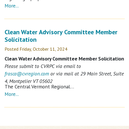
More...
Clean Water Advisory Committee Member
Solicitation
Posted Friday, October 11, 2024
Clean Water Advisory Committee Member Solicitation
Please submit to CVRPC via email to
frasca@
cvregion.com
or via mail at 29 Main Street, Suite
4, Montpelier VT 05602
The Central Vermont Regional…
More...