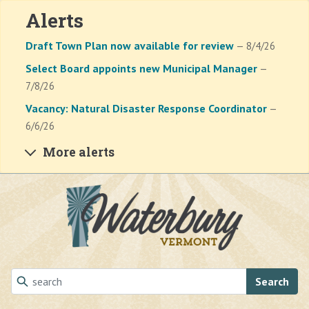
Alerts
Draft Town Plan now available for review
— 8/4/26
Select Board appoints new Municipal Manager
—
7/8/26
Vacancy: Natural Disaster Response Coordinator
—
6/6/26
More alerts
Skip to main content
Search