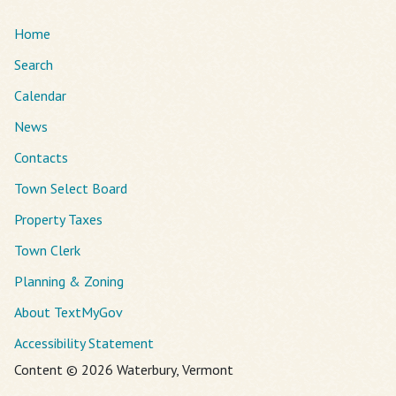
Home
Search
Calendar
News
Contacts
Town Select Board
Property Taxes
Town Clerk
Planning & Zoning
About TextMyGov
Accessibility Statement
Content © 2026 Waterbury, Vermont