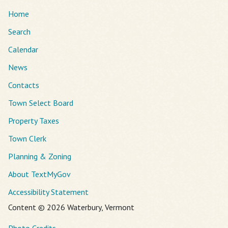
Home
Search
Calendar
News
Contacts
Town Select Board
Property Taxes
Town Clerk
Planning & Zoning
About TextMyGov
Accessibility Statement
Content © 2026 Waterbury, Vermont
Photo Credits