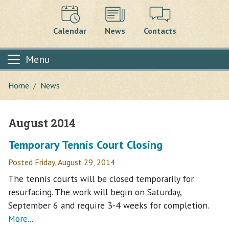
Calendar
News
Contacts
Menu
Home
News
August 2014
Main content
Temporary Tennis Court Closing
Posted Friday, August 29, 2014
The tennis courts will be closed temporarily for
resurfacing. The work will begin on Saturday,
September 6 and require 3-4 weeks for completion.
More...