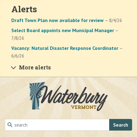
Alerts
Draft Town Plan now available for review
— 8/4/26
Select Board appoints new Municipal Manager
—
7/8/26
Vacancy: Natural Disaster Response Coordinator
—
6/6/26
More alerts
Skip to main content
Search