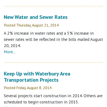
New Water and Sewer Rates
Posted Thursday, August 21, 2014
A 2% increase in water rates and a 5% increase in
sewer rates will be reflected in the bills mailed August
20, 2014.
More...
Keep Up with Waterbury Area
Transportation Projects
Posted Friday, August 8, 2014
Several projects start construction in 2014. Others are
scheduled to begin construction in 2015.