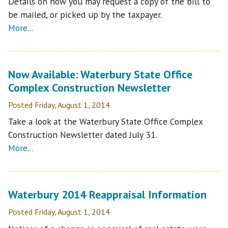
Details on how you may request a copy of the bill to
be mailed, or picked up by the taxpayer.
More...
Now Available: Waterbury State Office
Complex Construction Newsletter
Posted Friday, August 1, 2014
Take a look at the Waterbury State Office Complex
Construction Newsletter dated July 31.
More...
Waterbury 2014 Reappraisal Information
Posted Friday, August 1, 2014