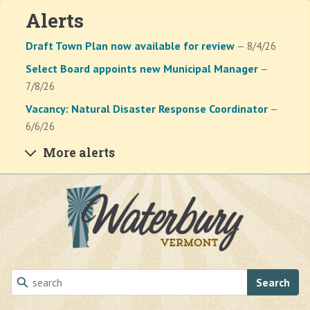
Alerts
Draft Town Plan now available for review
— 8/4/26
Select Board appoints new Municipal Manager
—
7/8/26
Vacancy: Natural Disaster Response Coordinator
—
6/6/26
More alerts
Skip to main content
Search