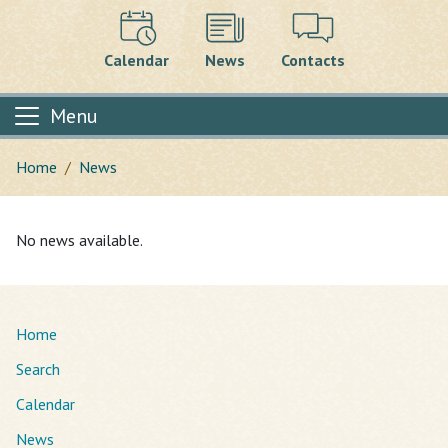
Calendar
News
Contacts
Menu
Home
News
Main content
No news available.
Home
Search
Calendar
News