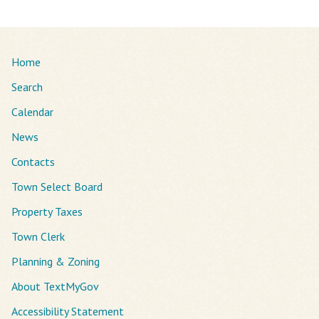
Home
Search
Calendar
News
Contacts
Town Select Board
Property Taxes
Town Clerk
Planning & Zoning
About TextMyGov
Accessibility Statement