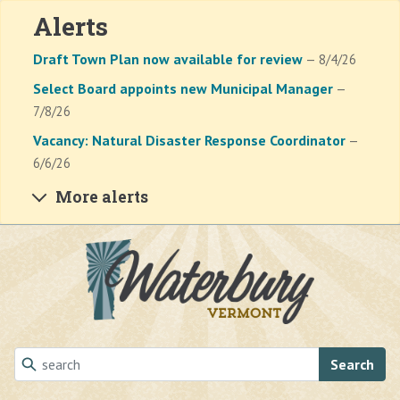
Alerts
Draft Town Plan now available for review
— 8/4/26
Select Board appoints new Municipal Manager
—
7/8/26
Vacancy: Natural Disaster Response Coordinator
—
6/6/26
More alerts
Skip to main content
Search