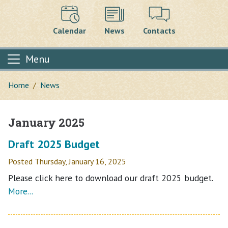
Calendar
News
Contacts
Menu
Home
News
January 2025
Main content
Draft 2025 Budget
Posted Thursday, January 16, 2025
Please click here to download our draft 2025 budget.
More...