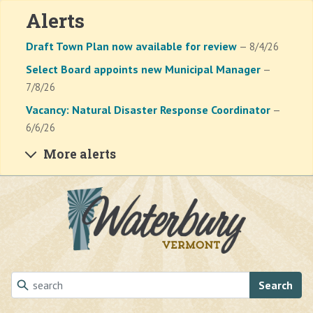
Alerts
Draft Town Plan now available for review
— 8/4/26
Select Board appoints new Municipal Manager
—
7/8/26
Vacancy: Natural Disaster Response Coordinator
—
6/6/26
More alerts
Skip to main content
Search