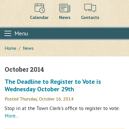
Calendar
News
Contacts
Menu
Home
News
October 2014
Main content
The Deadline to Register to Vote is
Wednesday October 29th
Posted Thursday, October 16, 2014
Stop in at the Town Clerk's office to register to vote.
More...