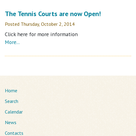
The Tennis Courts are now Open!
Posted Thursday, October 2, 2014
Click here for more information
More...
Home
Search
Calendar
News
Contacts