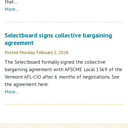
that…
More...
Selectboard signs collective bargaining
agreement
Posted Monday, February 2, 2026
The Selectboard formally signed the collective
bargaining agreement with AFSCME Local 1369 of the
Vermont AFL-CIO after 6 months of negotiations. See
the agreement here.
More...