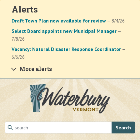
Alerts
Draft Town Plan now available for review
— 8/4/26
Select Board appoints new Municipal Manager
—
7/8/26
Vacancy: Natural Disaster Response Coordinator
—
6/6/26
More alerts
Skip to main content
Search