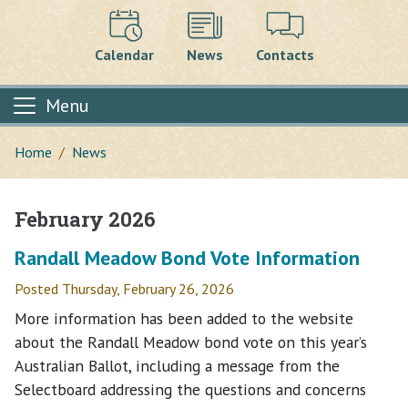
Calendar
News
Contacts
Menu
Home
News
February 2026
Main content
Randall Meadow Bond Vote Information
Posted Thursday, February 26, 2026
More information has been added to the website
about the Randall Meadow bond vote on this year’s
Australian Ballot, including a message from the
Selectboard addressing the questions and concerns