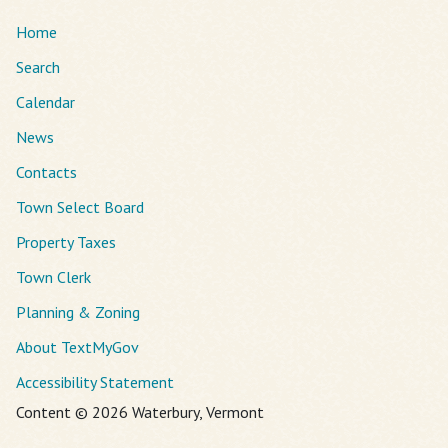
Home
Search
Calendar
News
Contacts
Town Select Board
Property Taxes
Town Clerk
Planning & Zoning
About TextMyGov
Accessibility Statement
Content © 2026 Waterbury, Vermont