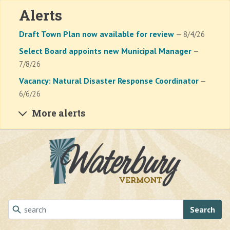
Alerts
Draft Town Plan now available for review
— 8/4/26
Select Board appoints new Municipal Manager
—
7/8/26
Vacancy: Natural Disaster Response Coordinator
—
6/6/26
More alerts
Skip to main content
Search