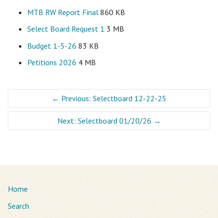
MTB RW Report Final
860 KB
Select Board Request 1
3 MB
Budget 1-5-26
83 KB
Petitions 2026
4 MB
←
Previous: Selectboard 12-22-25
Next: Selectboard 01/20/26
→
Home
Search