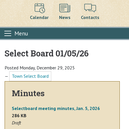
Calendar
News
Contacts
Menu
Select Board 01/05/26
Main content
Posted Monday, December 29, 2025
—
Town Select Board
Minutes
Selectboard meeting minutes, Jan. 5, 2026
286 KB
Draft