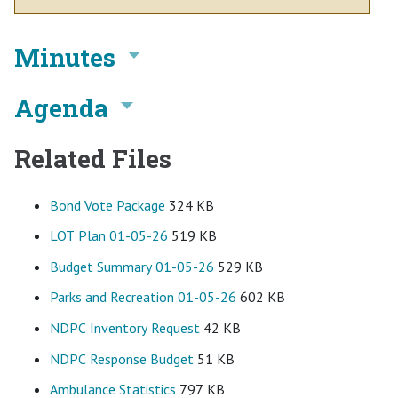
Minutes
Agenda
Related Files
Bond Vote Package
324 KB
LOT Plan 01-05-26
519 KB
Budget Summary 01-05-26
529 KB
Parks and Recreation 01-05-26
602 KB
NDPC Inventory Request
42 KB
NDPC Response Budget
51 KB
Ambulance Statistics
797 KB