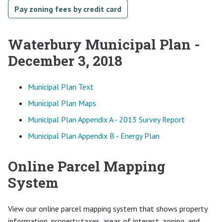
Pay zoning fees by credit card
Waterbury Municipal Plan -
December 3, 2018
Municipal Plan Text
Municipal Plan Maps
Municipal Plan Appendix A - 2013 Survey Report
Municipal Plan Appendix B - Energy Plan
Online Parcel Mapping
System
View our online parcel mapping system that shows property
information, property taxes, areas of interest, zoning, and