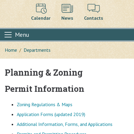
Calendar
News
Contacts
Menu
Home
Departments
Planning & Zoning
Main content
Permit Information
Zoning Regulations & Maps
Application Forms (updated 2019)
Additional Information, Forms, and Applications