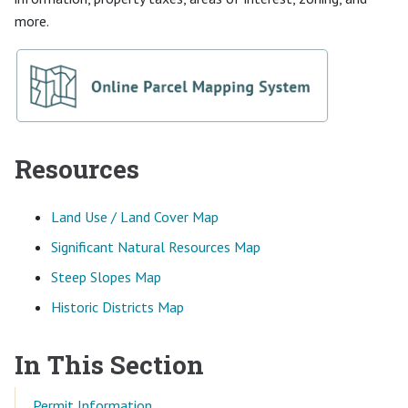
more.
Resources
Land Use / Land Cover Map
Significant Natural Resources Map
Steep Slopes Map
Historic Districts Map
In This Section
Permit Information