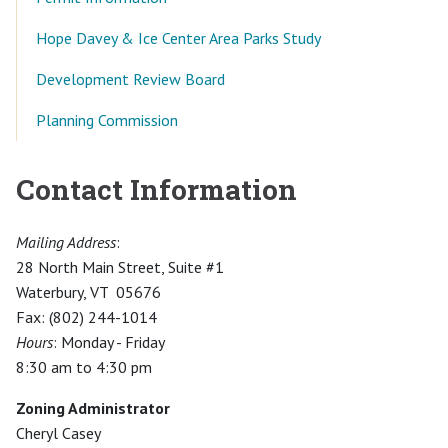
Hope Davey & Ice Center Area Parks Study
Development Review Board
Planning Commission
Contact Information
Mailing Address
:
28 North Main Street, Suite #1
Waterbury, VT 05676
Fax: (802) 244-1014
Hours
: Monday - Friday
8:30 am to 4:30 pm
Zoning Administrator
Cheryl Casey