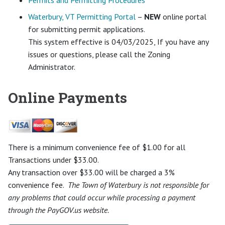
Permits and Permitting Procedures
Waterbury, VT Permitting Portal
–
NEW
online portal
for submitting permit applications.
This system effective is 04/03/2025, If you have any
issues or questions, please call the Zoning
Administrator.
Online Payments
There is a minimum convenience fee of $1.00 for all
Transactions under $33.00.
Any transaction over $33.00 will be charged a 3%
convenience fee.
The Town of Waterbury is not responsible for
any problems that could occur while processing a payment
through the PayGOV.us website.