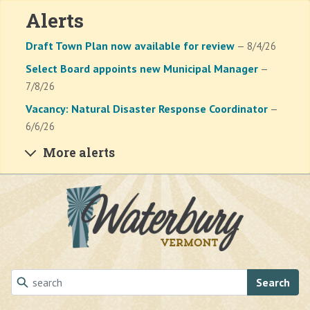
Alerts
Draft Town Plan now available for review
— 8/4/26
Select Board appoints new Municipal Manager
—
7/8/26
Vacancy: Natural Disaster Response Coordinator
—
6/6/26
More alerts
Skip to main content
Search