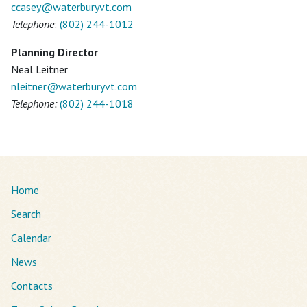
ccasey@
waterburyvt.com
Telephone
:
(802) 244-1012
Planning Director
Neal Leitner
nleitner@
waterburyvt.com
Telephone:
(802) 244-1018
Home
Search
Calendar
News
Contacts