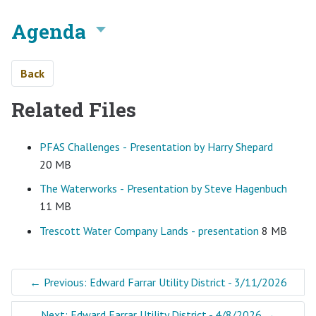
Agenda
Back
Related Files
PFAS Challenges - Presentation by Harry Shepard
20 MB
The Waterworks - Presentation by Steve Hagenbuch
11 MB
Trescott Water Company Lands - presentation
8 MB
←
Previous: Edward Farrar Utility District - 3/11/2026
Next: Edward Farrar Utility District - 4/8/2026
→