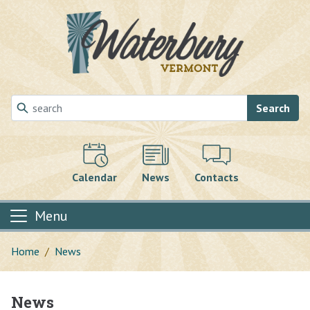
Skip to main content
Search
Calendar
News
Contacts
Menu
Home
News
News
Main content