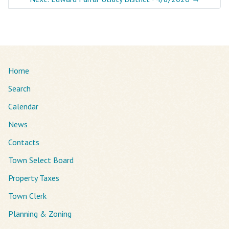
Home
Search
Calendar
News
Contacts
Town Select Board
Property Taxes
Town Clerk
Planning & Zoning