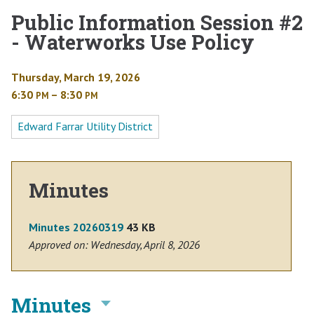
Public Information Session #2
- Waterworks Use Policy
Thursday, March 19, 2026
6:30
– 8:30
PM
PM
Edward Farrar Utility District
Minutes
Minutes 20260319
43 KB
Approved on: Wednesday, April 8, 2026
Minutes