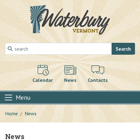
Skip to main content
Search
Calendar
News
Contacts
Menu
Home
News
News
Main content