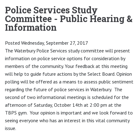
Police Services Study
Committee - Public Hearing &
Information
Posted Wednesday, September 27, 2017
The Waterbury Police Services study committee will present
information on police service options for consideration by
members of the community. Your feedback at this meeting
will help to guide future actions by the Select Board. Opinion
polling will be offered as a means to assess public sentiment
regarding the future of police services in Waterbury. The
second of two informational meetings is scheduled for the
afternoon of Saturday, October 14th at 2:00 pm at the
TBPS gym. Your opinion is important and we look forward to
seeing everyone who has an interest in this vital community
issue.