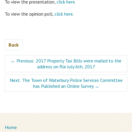
To view the presentation,
click here
.
To view the opinion poll,
click here
.
Back
←
Previous: 2017 Property Tax Bills were mailed to the
address on file July 6th, 2017
Next: The Town of Waterbury Police Services Committee
has Published an Online Survey
→
Home