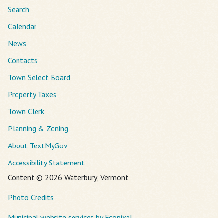
Search
Calendar
News
Contacts
Town Select Board
Property Taxes
Town Clerk
Planning & Zoning
About TextMyGov
Accessibility Statement
Content © 2026 Waterbury, Vermont
Photo Credits
Municipal website services by Ecopixel