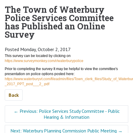
The Town of Waterbury
Police Services Committee
has Published an Online
Survey
Posted Monday, October 2, 2017
This survey can be located by clicking on
https://www.surveymonkey.com/r/waterburypolice
Prior to completing the survey It may be helpful to view the committee's
presentation on police options posted here:
https://www.waterburyvt.com/fileadmin/files/Town_clerk_files/Study_of_Waterb
_2017_PPT_post___2_.pdf
Back
←
Previous: Police Services Study Committee - Public
Hearing & Information
Next: Waterbury Planning Commission Public Meeting
→