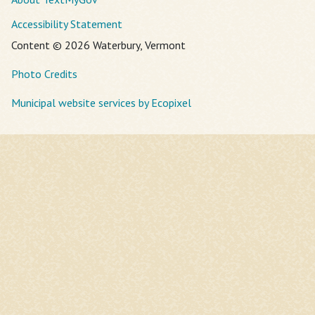
Accessibility Statement
Content © 2026 Waterbury, Vermont
Photo Credits
Municipal website services by Ecopixel