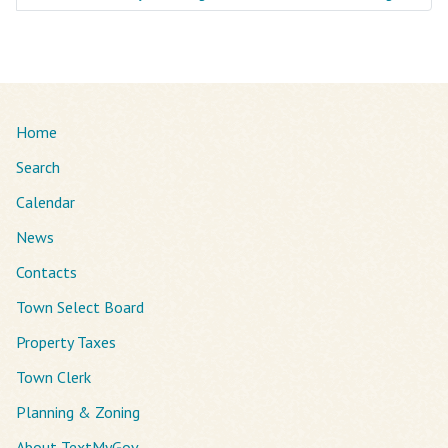
Home
Search
Calendar
News
Contacts
Town Select Board
Property Taxes
Town Clerk
Planning & Zoning
About TextMyGov