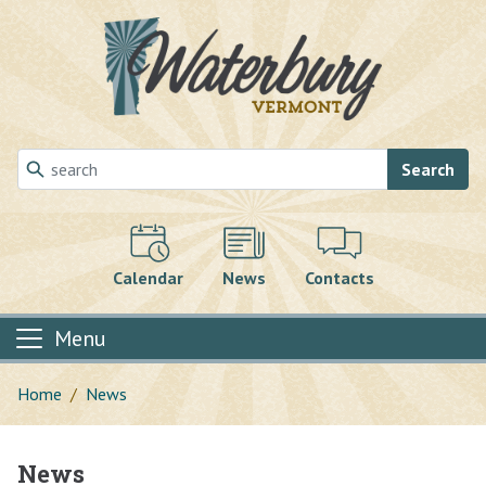
Skip to main content
Search
Calendar
News
Contacts
Menu
Home
News
News
Main content