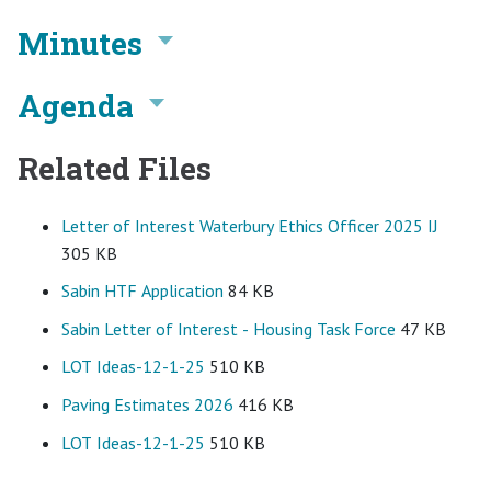
Minutes
Agenda
Related Files
Letter of Interest Waterbury Ethics Officer 2025 IJ
305 KB
Sabin HTF Application
84 KB
Sabin Letter of Interest - Housing Task Force
47 KB
LOT Ideas-12-1-25
510 KB
Paving Estimates 2026
416 KB
LOT Ideas-12-1-25
510 KB