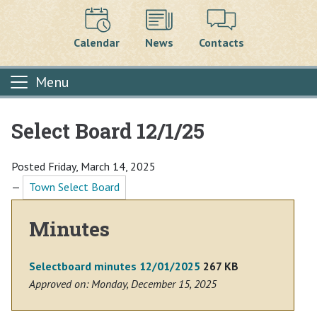
Calendar
News
Contacts
Menu
Select Board 12/1/25
Main content
Posted Friday, March 14, 2025
—
Town Select Board
Minutes
Selectboard minutes 12/01/2025
267 KB
Approved on: Monday, December 15, 2025