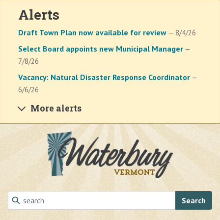
Alerts
Draft Town Plan now available for review
— 8/4/26
Select Board appoints new Municipal Manager
—
7/8/26
Vacancy: Natural Disaster Response Coordinator
—
6/6/26
More alerts
Skip to main content
Search