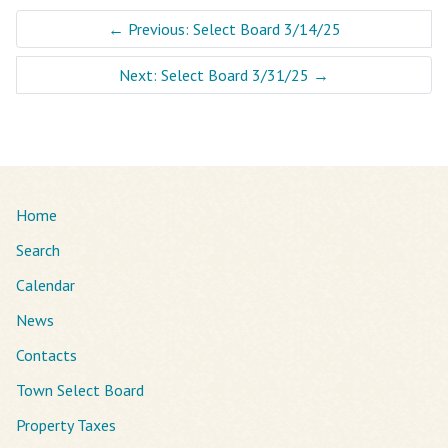
←
Previous: Select Board 3/14/25
Next: Select Board 3/31/25
→
Home
Search
Calendar
News
Contacts
Town Select Board
Property Taxes