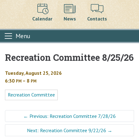
Calendar
News
Contacts
Menu
Recreation Committee 8/25/26
Main content
Tuesday, August 25, 2026
6:30
– 8
PM
PM
Recreation Committee
←
Previous: Recreation Committee 7/28/26
Next: Recreation Committee 9/22/26
→