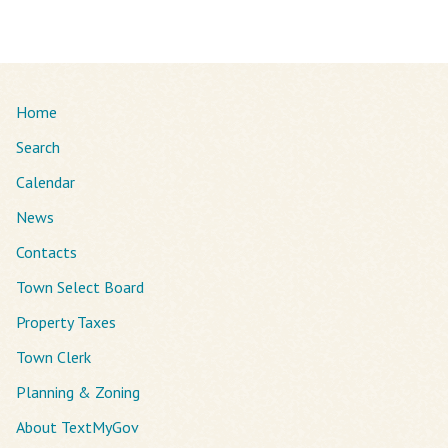
Home
Search
Calendar
News
Contacts
Town Select Board
Property Taxes
Town Clerk
Planning & Zoning
About TextMyGov