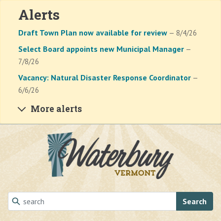
Alerts
Draft Town Plan now available for review
— 8/4/26
Select Board appoints new Municipal Manager
—
7/8/26
Vacancy: Natural Disaster Response Coordinator
—
6/6/26
More alerts
Skip to main content
Search