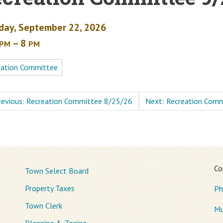
day, September 22, 2026
– 8
PM
PM
eation Committee
revious: Recreation Committee 8/25/26
Next: Recreation Com
Co
Town Select Board
Property Taxes
Ph
Town Clerk
Mu