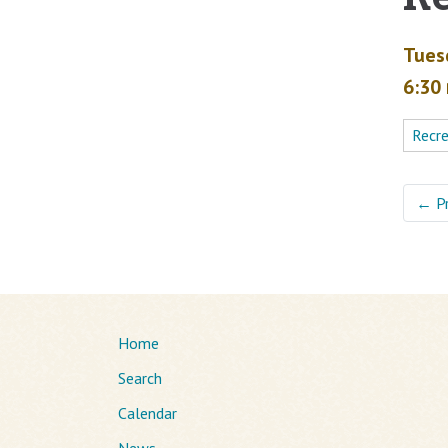
Tues
6:30
Recr
←
P
Home
Search
Calendar