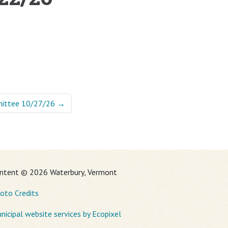
mittee 10/27/26
→
ntent © 2026 Waterbury, Vermont
oto Credits
nicipal website services by Ecopixel