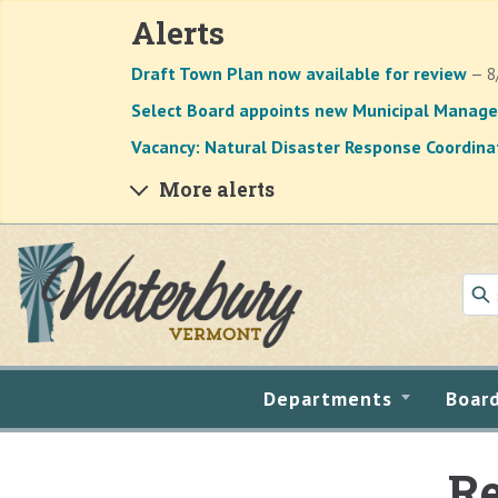
Alerts
Draft Town Plan now available for review
— 8
Select Board appoints new Municipal Manage
Vacancy: Natural Disaster Response Coordina
More alerts
Skip to main content
Departments
Boar
Re
Main content