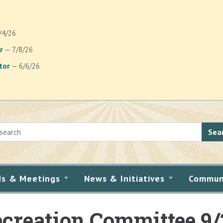
/4/26
r
— 7/8/26
tor
— 6/6/26
Sea
ds & Meetings
News & Initiatives
Commun
creation Committee 9/