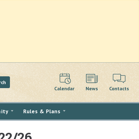
rch
Calendar
News
Contacts
ity
Rules & Plans
22/26