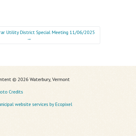
ar Utility District Special Meeting 11/06/2025
→
ntent © 2026 Waterbury, Vermont
oto Credits
nicipal website services by Ecopixel