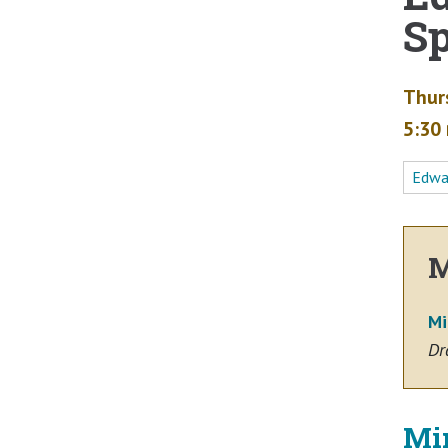
Sp
Thur
5:30
Edwar
M
Mi
Dr
Mi