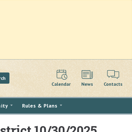
rch
Calendar
News
Contacts
ity
Rules & Plans
strict 10/30/2025