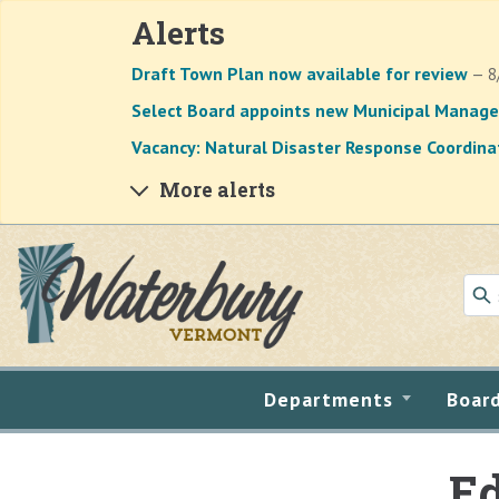
Alerts
Draft Town Plan now available for review
— 8
Select Board appoints new Municipal Manage
Vacancy: Natural Disaster Response Coordina
More alerts
Skip to main content
Departments
Boar
Ed
Main content