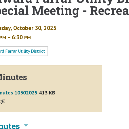
ecial Meeting - Recrea
sday, October 30, 2025
– 6:30
PM
PM
d Farrar Utility District
inutes
nutes 10302025
413 KB
aft
nutes