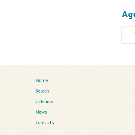
Ag
Home
Search
Calendar
News
Contacts