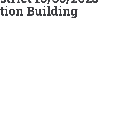
tion Building