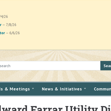
/4/26
r
— 7/8/26
tor
— 6/6/26
Sea
ds & Meetings
News & Initiatives
Commun
ward Farrar Utility Di