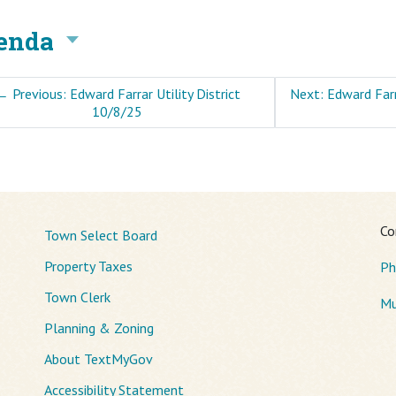
enda
←
Previous: Edward Farrar Utility District
Next: Edward Farr
10/8/25
Co
Town Select Board
Property Taxes
Ph
Town Clerk
Mu
Planning & Zoning
About TextMyGov
Accessibility Statement