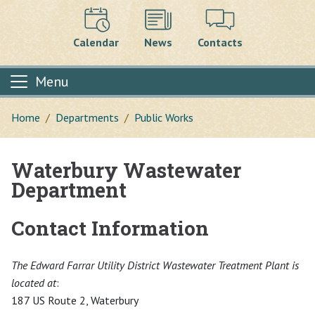
Calendar
News
Contacts
Menu
Home
Departments
Public Works
Waterbury Wastewater
Main content
Department
Contact Information
The Edward Farrar Utility District Wastewater Treatment Plant is
located at
:
187 US Route 2, Waterbury