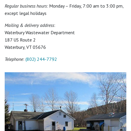
Regular business hours
: Monday – Friday, 7:00 am to 3:00 pm,
except legal holidays
Mailing & delivery address
:
Waterbury Wastewater Department
187 US Route 2
Waterbury, VT 05676
Telephone
:
(802) 244-7792