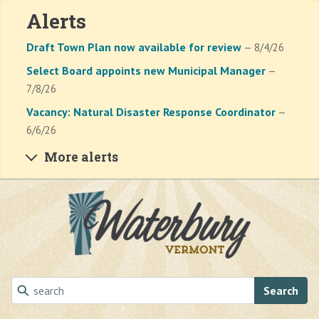
Alerts
Draft Town Plan now available for review
— 8/4/26
Select Board appoints new Municipal Manager
—
7/8/26
Vacancy: Natural Disaster Response Coordinator
—
6/6/26
More alerts
Skip to main content
Search