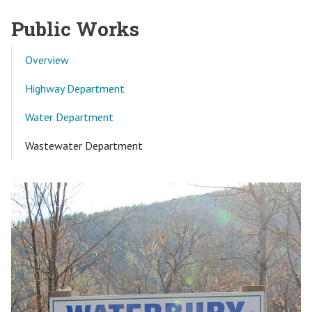
Public Works
Overview
Highway Department
Water Department
Current Page:
Wastewater Department