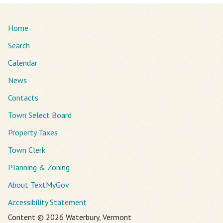
Home
Search
Calendar
News
Contacts
Town Select Board
Property Taxes
Town Clerk
Planning & Zoning
About TextMyGov
Accessibility Statement
Content © 2026 Waterbury, Vermont