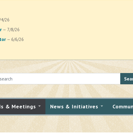
/4/26
r
— 7/8/26
tor
— 6/6/26
Sea
ds & Meetings
News & Initiatives
Commun