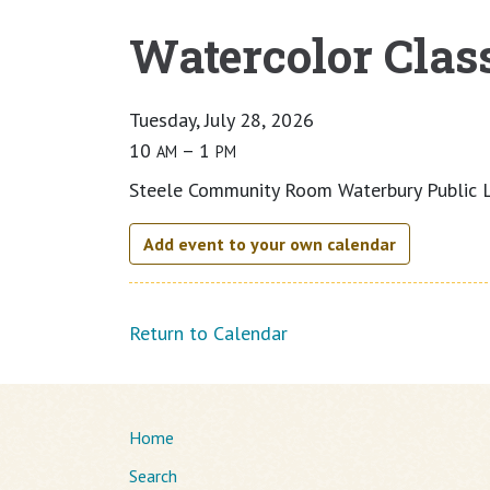
Watercolor Clas
Main content
Tuesday, July 28, 2026
10
– 1
AM
PM
Steele Community Room Waterbury Public L
Add event to your own calendar
Return to Calendar
Home
Search