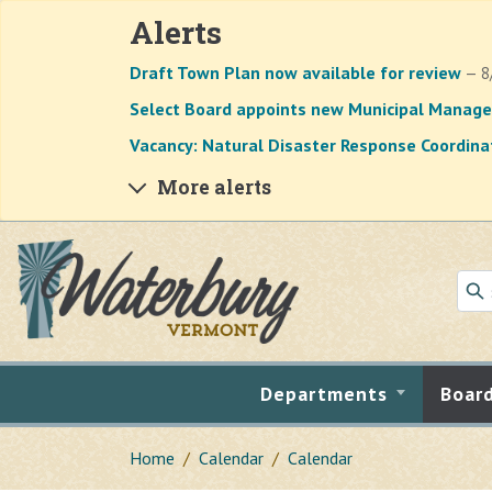
Alerts
Draft Town Plan now available for review
— 8
Select Board appoints new Municipal Manage
Vacancy: Natural Disaster Response Coordina
More alerts
Skip to main content
Departments
Boar
Home
Calendar
Calendar