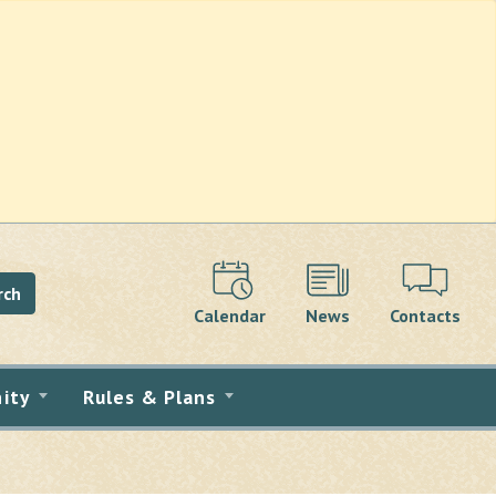
rch
Calendar
News
Contacts
ity
Rules & Plans