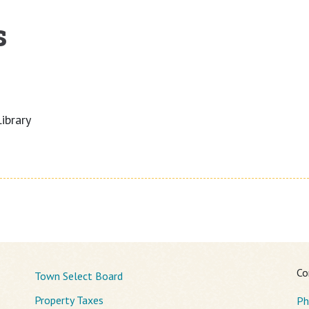
s
ibrary
Co
Town Select Board
Property Taxes
Ph