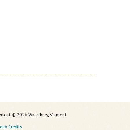
ntent © 2026 Waterbury, Vermont
oto Credits