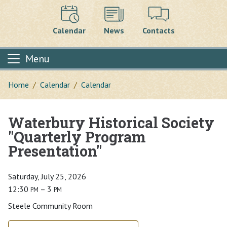
Calendar
News
Contacts
Menu
Home
Calendar
Calendar
Waterbury Historical Society
Main content
"Quarterly Program
Presentation"
Saturday, July 25, 2026
12:30
– 3
PM
PM
Steele Community Room