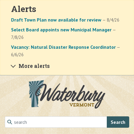
Alerts
Draft Town Plan now available for review
— 8/4/26
Select Board appoints new Municipal Manager
—
7/8/26
Vacancy: Natural Disaster Response Coordinator
—
6/6/26
More alerts
Skip to main content
Search