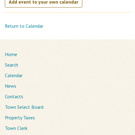
Add event to your own calendar
Return to Calendar
Home
Search
Calendar
News
Contacts
Town Select Board
Property Taxes
Town Clerk