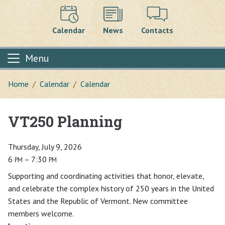
Calendar
News
Contacts
Menu
Home
Calendar
Calendar
VT250 Planning
Main content
Thursday, July 9, 2026
6
– 7:30
PM
PM
Supporting and coordinating activities that honor, elevate,
and celebrate the complex history of 250 years in the United
States and the Republic of Vermont. New committee
members welcome.