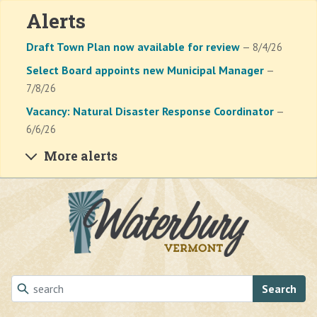
Alerts
Draft Town Plan now available for review
— 8/4/26
Select Board appoints new Municipal Manager
—
7/8/26
Vacancy: Natural Disaster Response Coordinator
—
6/6/26
More alerts
Skip to main content
Search