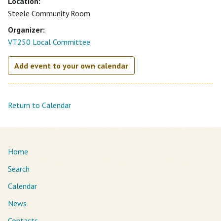
Location:
Steele Community Room
Organizer:
VT250 Local Committee
Add event to your own calendar
Return to Calendar
Home
Search
Calendar
News
Contacts