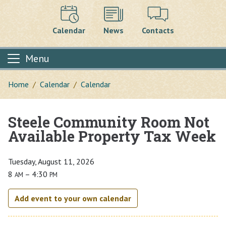
Calendar
News
Contacts
Menu
Home
Calendar
Calendar
Steele Community Room Not
Main content
Available Property Tax Week
Tuesday, August 11, 2026
8
– 4:30
AM
PM
Add event to your own calendar