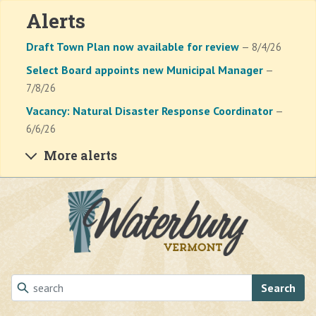
Alerts
Draft Town Plan now available for review
— 8/4/26
Select Board appoints new Municipal Manager
—
7/8/26
Vacancy: Natural Disaster Response Coordinator
—
6/6/26
More alerts
Skip to main content
Search