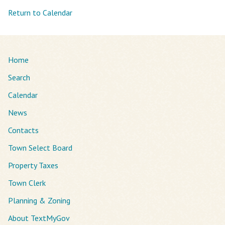
Return to Calendar
Home
Search
Calendar
News
Contacts
Town Select Board
Property Taxes
Town Clerk
Planning & Zoning
About TextMyGov