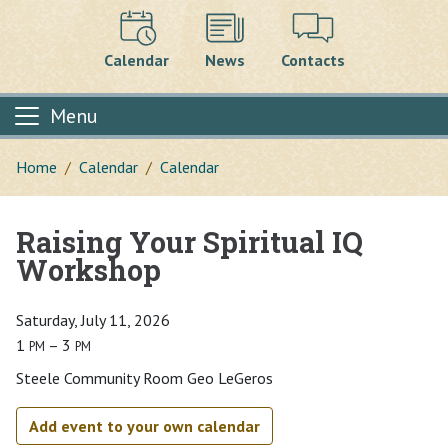
Calendar
News
Contacts
Menu
Home
Calendar
Calendar
Raising Your Spiritual IQ
Main content
Workshop
Saturday, July 11, 2026
1
– 3
PM
PM
Steele Community Room Geo LeGeros
Add event to your own calendar