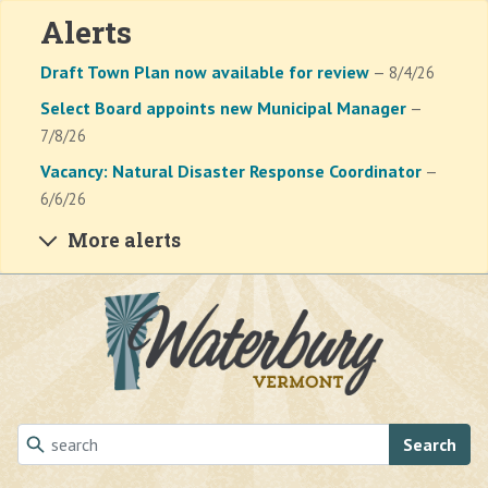
Alerts
Draft Town Plan now available for review
— 8/4/26
Select Board appoints new Municipal Manager
—
7/8/26
Vacancy: Natural Disaster Response Coordinator
—
6/6/26
More alerts
Skip to main content
Search