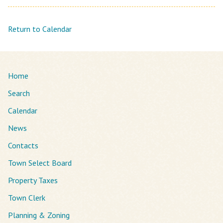
Return to Calendar
Home
Search
Calendar
News
Contacts
Town Select Board
Property Taxes
Town Clerk
Planning & Zoning