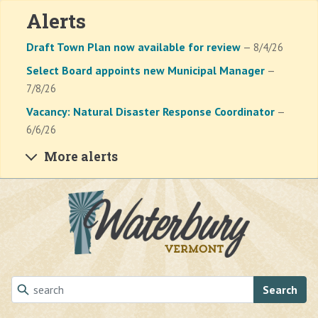
Alerts
Draft Town Plan now available for review
— 8/4/26
Select Board appoints new Municipal Manager
—
7/8/26
Vacancy: Natural Disaster Response Coordinator
—
6/6/26
More alerts
Skip to main content
Search