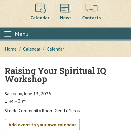
Calendar
News
Contacts
Menu
Home
Calendar
Calendar
Raising Your Spiritual IQ
Main content
Workshop
Saturday, June 13, 2026
1
– 3
PM
PM
Steele Community Room Geo LeGeros
Add event to your own calendar