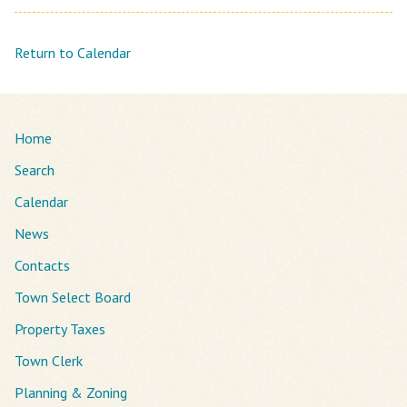
Return to Calendar
Home
Search
Calendar
News
Contacts
Town Select Board
Property Taxes
Town Clerk
Planning & Zoning