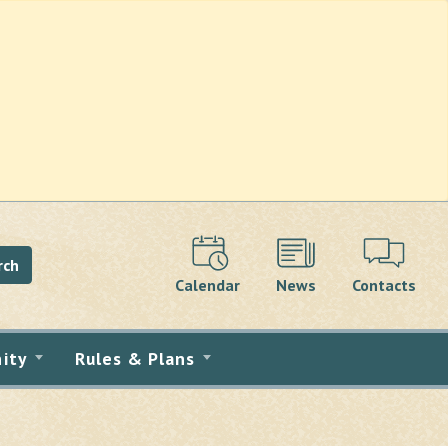
rch
Calendar
News
Contacts
ity
Rules & Plans