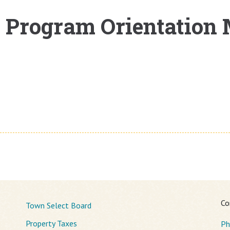
l Program Orientation
Co
Town Select Board
Property Taxes
Ph