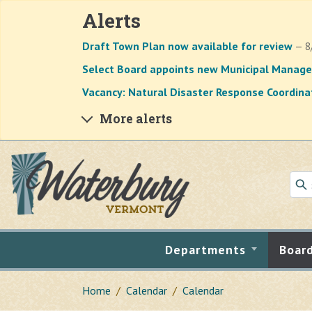
Alerts
Draft Town Plan now available for review
— 8
Select Board appoints new Municipal Manage
Vacancy: Natural Disaster Response Coordina
More alerts
Skip to main content
Departments
Boar
Home
Calendar
Calendar