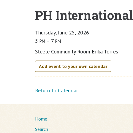
PH Internationa
Main content
Thursday, June 25, 2026
5
– 7
PM
PM
Steele Community Room Erika Torres
Add event to your own calendar
Return to Calendar
Home
Search