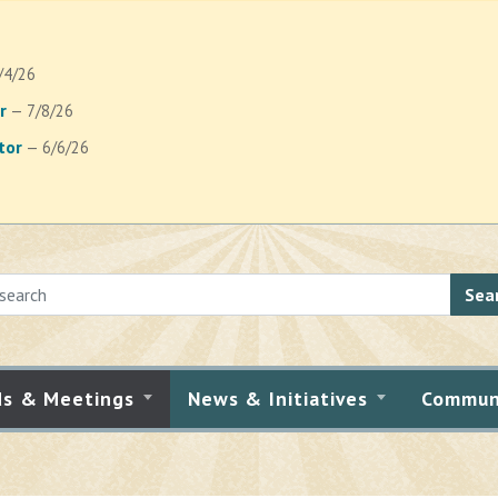
/4/26
r
— 7/8/26
tor
— 6/6/26
Sea
ds & Meetings
News & Initiatives
Commun