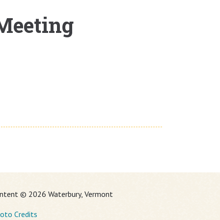
 Meeting
ntent © 2026 Waterbury, Vermont
oto Credits