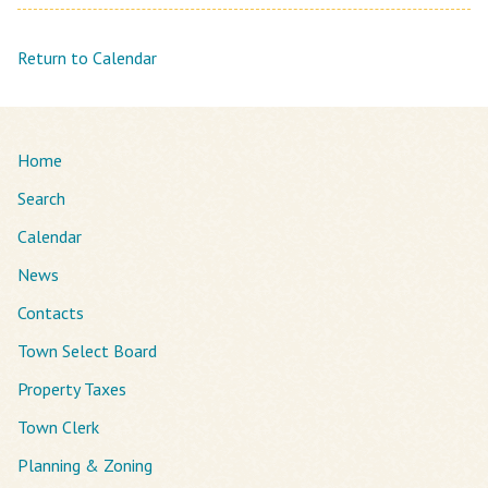
Return to Calendar
Home
Search
Calendar
News
Contacts
Town Select Board
Property Taxes
Town Clerk
Planning & Zoning