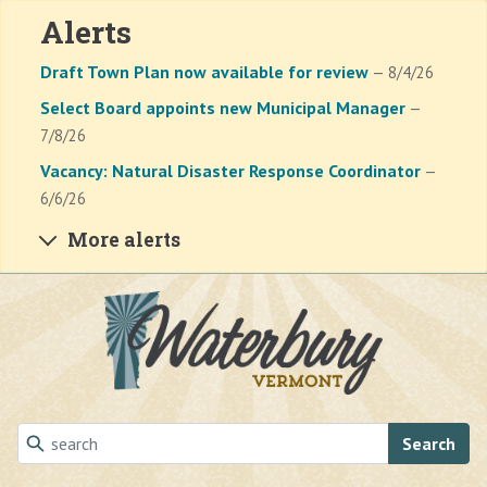
Alerts
Draft Town Plan now available for review
— 8/4/26
Select Board appoints new Municipal Manager
—
7/8/26
Vacancy: Natural Disaster Response Coordinator
—
6/6/26
More alerts
Skip to main content
Search