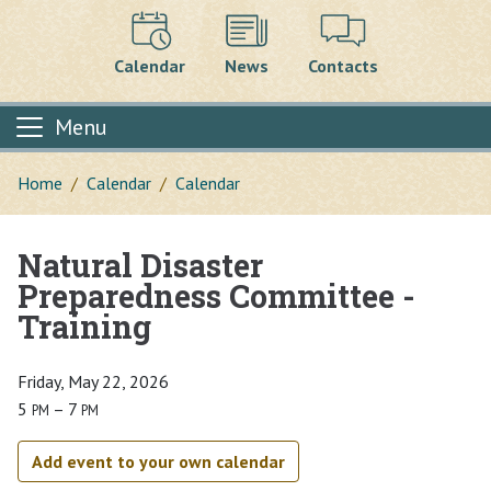
Calendar
News
Contacts
Menu
Home
Calendar
Calendar
Natural Disaster
Main content
Preparedness Committee -
Training
Friday, May 22, 2026
5
– 7
PM
PM
Add event to your own calendar