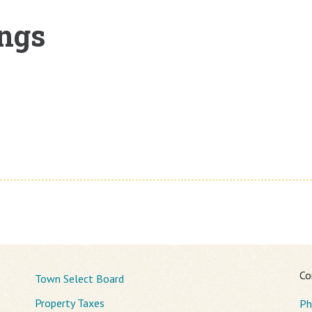
ngs
Co
Town Select Board
Property Taxes
Ph