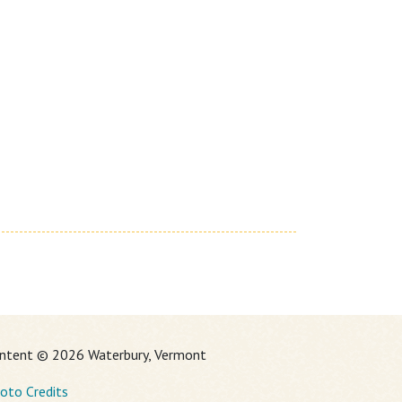
ntent © 2026 Waterbury, Vermont
oto Credits