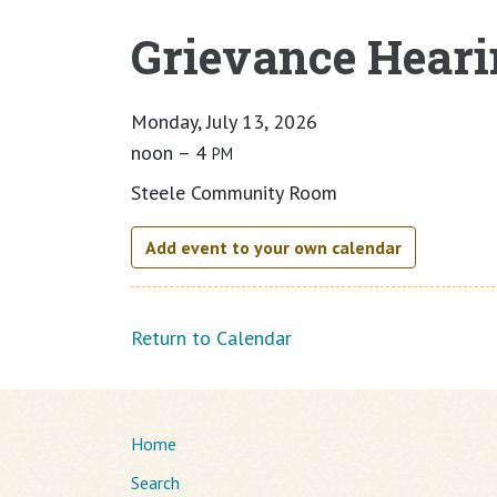
Grievance Heari
Main content
Monday, July 13, 2026
noon – 4
PM
Steele Community Room
Add event to your own calendar
Return to Calendar
Home
Search