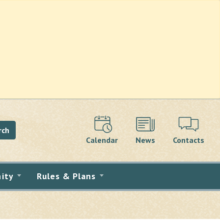
rch
Calendar
News
Contacts
ity
Rules & Plans