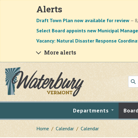
Alerts
Draft Town Plan now available for review
— 8
Select Board appoints new Municipal Manage
Vacancy: Natural Disaster Response Coordina
More alerts
Skip to main content
Departments
Boar
Home
Calendar
Calendar