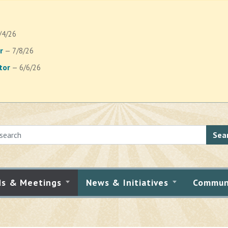
/4/26
r
— 7/8/26
tor
— 6/6/26
Sea
ds & Meetings
News & Initiatives
Commun