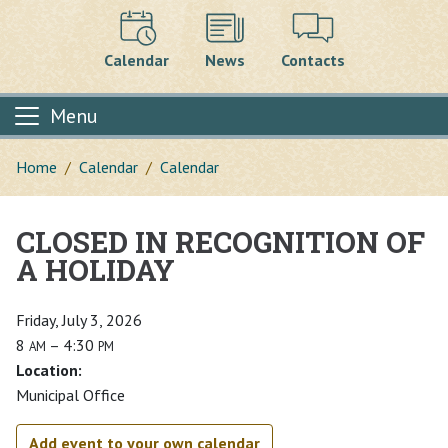
Calendar
News
Contacts
Menu
Home
Calendar
Calendar
CLOSED IN RECOGNITION OF
Main content
A HOLIDAY
Friday, July 3, 2026
8
– 4:30
AM
PM
Location:
Municipal Office
Add event to your own calendar