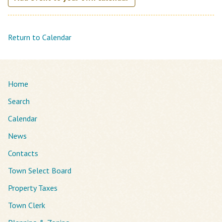
Return to Calendar
Home
Search
Calendar
News
Contacts
Town Select Board
Property Taxes
Town Clerk