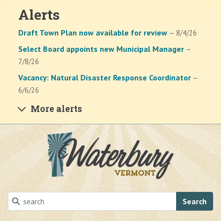
Alerts
Draft Town Plan now available for review
— 8/4/26
Select Board appoints new Municipal Manager
—
7/8/26
Vacancy: Natural Disaster Response Coordinator
—
6/6/26
More alerts
Skip to main content
Search