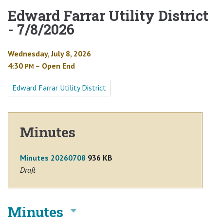
Edward Farrar Utility District
- 7/8/2026
Wednesday, July 8, 2026
4:30
– Open End
PM
Edward Farrar Utility District
Minutes
Minutes 20260708
936 KB
Draft
Minutes