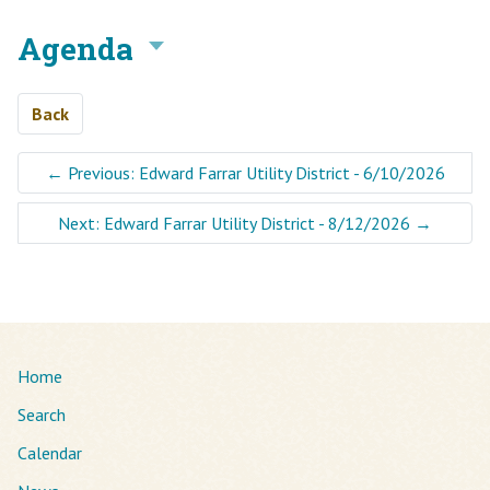
Agenda
Back
←
Previous: Edward Farrar Utility District - 6/10/2026
Next: Edward Farrar Utility District - 8/12/2026
→
Home
Search
Calendar