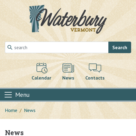
Skip to main content
Search
Calendar
News
Contacts
Menu
Home
News
News
Main content