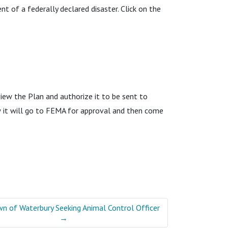
t of a federally declared disaster. Click on the
ew the Plan and authorize it to be sent to
 it will go to FEMA for approval and then come
n of Waterbury Seeking Animal Control Officer
→