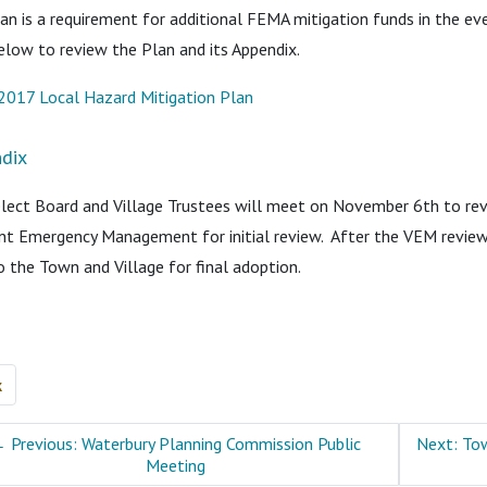
an is a requirement for additional FEMA mitigation funds in the even
below to review the Plan and its Appendix.
2017 Local Hazard Mitigation Plan
dix
lect Board and Village Trustees will meet on November 6th to revi
t Emergency Management for initial review. After the VEM review
o the Town and Village for final adoption.
k
←
Previous: Waterbury Planning Commission Public
Next: Tow
Meeting