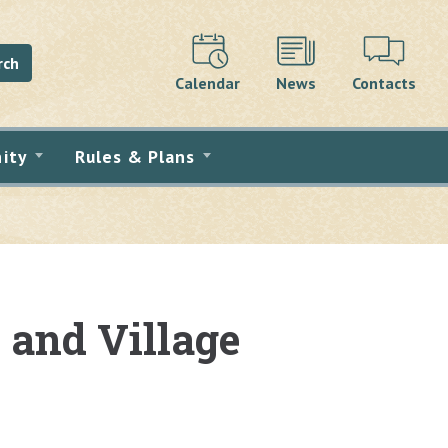
rch
Calendar
News
Contacts
ity
Rules & Plans
and Village