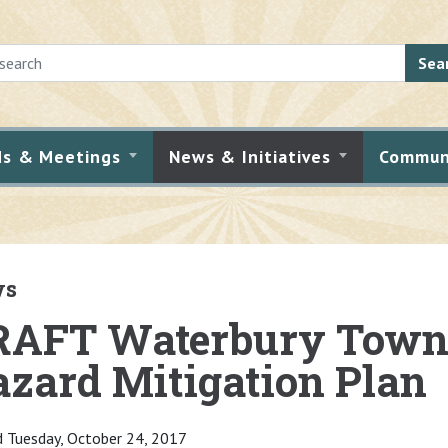
Sea
ds & Meetings
News & Initiatives
Commun
ws
RAFT Waterbury Town 
zard Mitigation Plan
 Tuesday, October 24, 2017