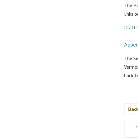
The Pl
links 
Draft 
Appen
The Se
Vermon
back t
Bac