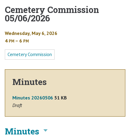
Cemetery Commission
05/06/2026
Wednesday, May 6, 2026
4
– 6
PM
PM
Cemetery Commission
Minutes
Minutes 20260506
51 KB
Draft
Minutes