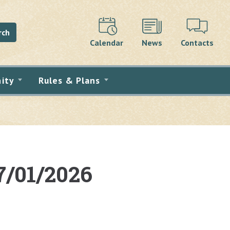
rch
Calendar
News
Contacts
ity
Rules & Plans
7/01/2026