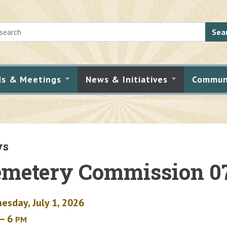
Sea
ds & Meetings
News & Initiatives
Commun
ws
metery Commission 0
esday, July 1, 2026
– 6
PM