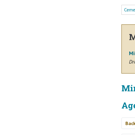
Ceme
M
Mi
Dr
Mi
Ag
Bac