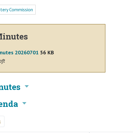
tery Commission
inutes
nutes 20260701
56 KB
aft
nutes
enda
k