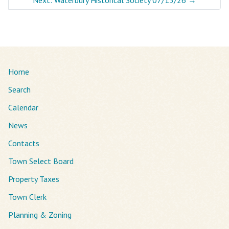
Home
Search
Calendar
News
Contacts
Town Select Board
Property Taxes
Town Clerk
Planning & Zoning