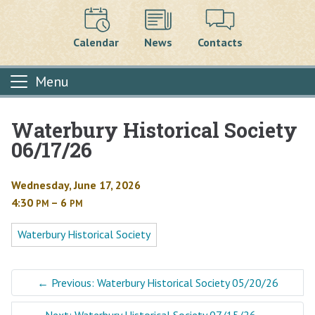
Calendar
News
Contacts
Menu
Waterbury Historical Society
Main content
06/17/26
Wednesday, June 17, 2026
4:30
– 6
PM
PM
Waterbury Historical Society
←
Previous: Waterbury Historical Society 05/20/26
Next: Waterbury Historical Society 07/15/26
→