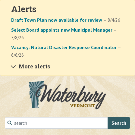
Alerts
Draft Town Plan now available for review
— 8/4/26
Select Board appoints new Municipal Manager
—
7/8/26
Vacancy: Natural Disaster Response Coordinator
—
6/6/26
More alerts
Skip to main content
Search