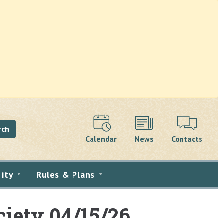
rch
Calendar
News
Contacts
ity
Rules & Plans
ciety 04/15/26