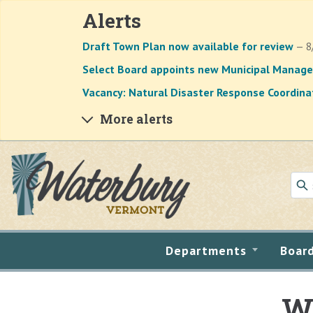
Alerts
Draft Town Plan now available for review
— 8
Select Board appoints new Municipal Manage
Vacancy: Natural Disaster Response Coordina
More alerts
Skip to main content
Departments
Boar
Wa
Main content