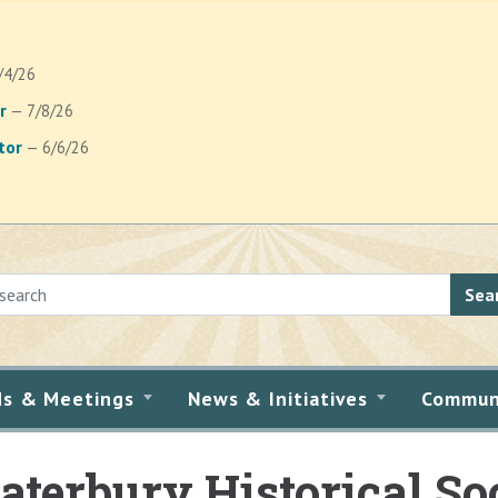
/4/26
r
— 7/8/26
tor
— 6/6/26
Sea
ds & Meetings
News & Initiatives
Commun
terbury Historical So