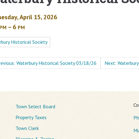
esday, April 15, 2026
– 6
PM
PM
bury Historical Society
revious: Waterbury Historical Society 03/18/26
Next: Waterbury
Co
Town Select Board
Property Taxes
Ph
Town Clerk
Mu