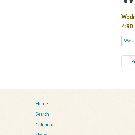
Wedn
4:30
Water
←
P
Home
Search
Calendar