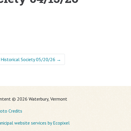
 Historical Society 05/20/26
→
ntent © 2026 Waterbury, Vermont
oto Credits
nicipal website services by Ecopixel