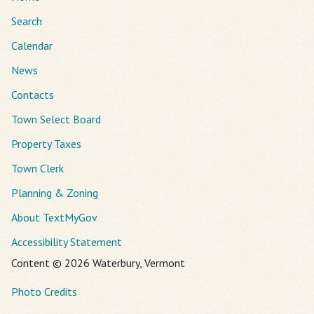
Search
Calendar
News
Contacts
Town Select Board
Property Taxes
Town Clerk
Planning & Zoning
About TextMyGov
Accessibility Statement
Content © 2026 Waterbury, Vermont
Photo Credits