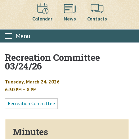
Calendar
News
Contacts
Menu
Recreation Committee
Main content
03/24/26
Tuesday, March 24, 2026
6:30
– 8
PM
PM
Recreation Committee
Minutes