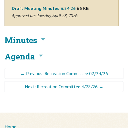
Draft Meeting Minutes 3.24.26
65 KB
Approved on: Tuesday, April 28, 2026
Minutes
Agenda
←
Previous: Recreation Committee 02/24/26
Next: Recreation Committee 4/28/26
→
Home