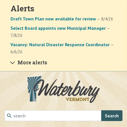
Alerts
Draft Town Plan now available for review
— 8/4/26
Select Board appoints new Municipal Manager
—
7/8/26
Vacancy: Natural Disaster Response Coordinator
—
6/6/26
More alerts
Skip to main content
Search