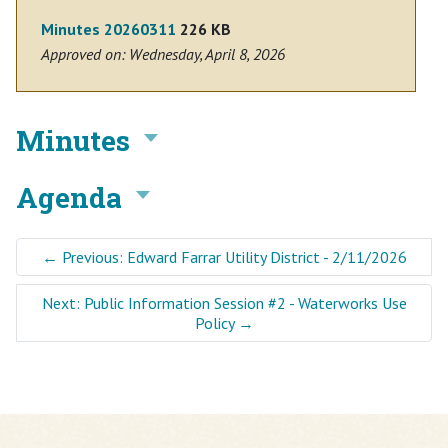
Minutes 20260311
226 KB
Approved on: Wednesday, April 8, 2026
Minutes
Agenda
←
Previous: Edward Farrar Utility District - 2/11/2026
Next: Public Information Session #2 - Waterworks Use
Policy
→