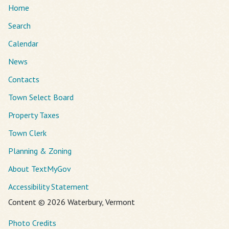
Home
Search
Calendar
News
Contacts
Town Select Board
Property Taxes
Town Clerk
Planning & Zoning
About TextMyGov
Accessibility Statement
Content © 2026 Waterbury, Vermont
Photo Credits