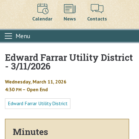
Calendar
News
Contacts
Menu
Edward Farrar Utility District
Main content
- 3/11/2026
Wednesday, March 11, 2026
4:30
– Open End
PM
Edward Farrar Utility District
Minutes