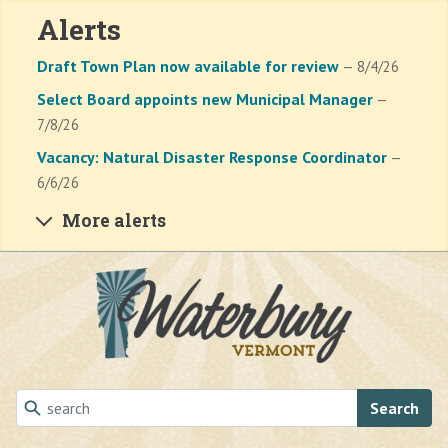
Alerts
Draft Town Plan now available for review
— 8/4/26
Select Board appoints new Municipal Manager
—
7/8/26
Vacancy: Natural Disaster Response Coordinator
—
6/6/26
More alerts
Skip to main content
Search