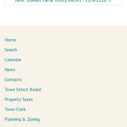
Home
Search
Calendar
News
Contacts
Town Select Board
Property Taxes
Town Clerk
Planning & Zoning