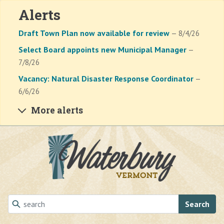
Alerts
Draft Town Plan now available for review
— 8/4/26
Select Board appoints new Municipal Manager
—
7/8/26
Vacancy: Natural Disaster Response Coordinator
—
6/6/26
More alerts
Skip to main content
Search