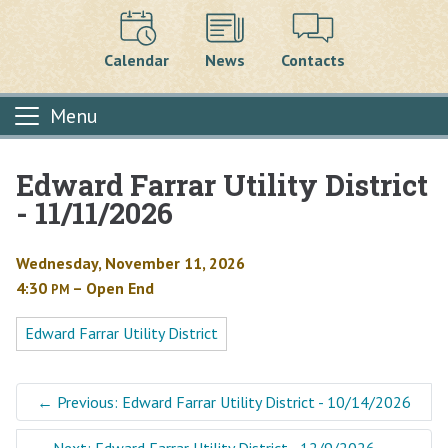
Calendar
News
Contacts
Menu
Edward Farrar Utility District
Main content
- 11/11/2026
Wednesday, November 11, 2026
4:30
– Open End
PM
Edward Farrar Utility District
←
Previous: Edward Farrar Utility District - 10/14/2026
Next: Edward Farrar Utility District - 12/9/2026
→