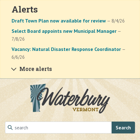
Alerts
Draft Town Plan now available for review
— 8/4/26
Select Board appoints new Municipal Manager
—
7/8/26
Vacancy: Natural Disaster Response Coordinator
—
6/6/26
More alerts
Skip to main content
Search