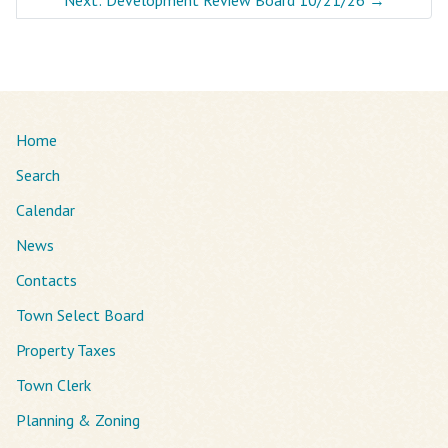
Home
Search
Calendar
News
Contacts
Town Select Board
Property Taxes
Town Clerk
Planning & Zoning