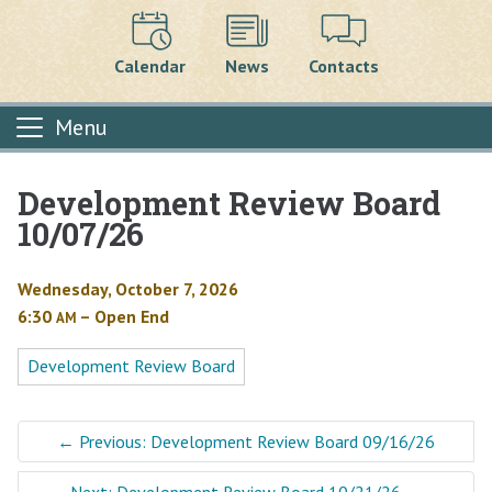
Calendar
News
Contacts
Menu
Development Review Board
Main content
10/07/26
Wednesday, October 7, 2026
6:30
– Open End
AM
Development Review Board
←
Previous: Development Review Board 09/16/26
Next: Development Review Board 10/21/26
→