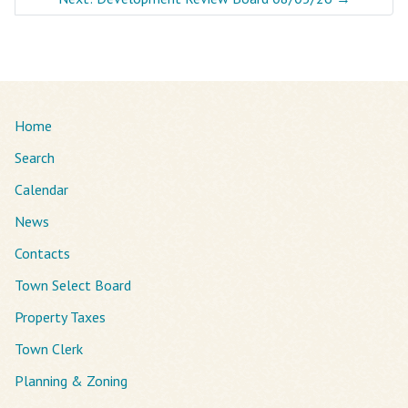
Home
Search
Calendar
News
Contacts
Town Select Board
Property Taxes
Town Clerk
Planning & Zoning