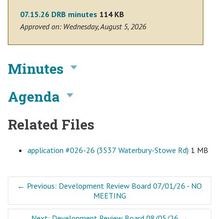
07.15.26 DRB minutes
114 KB
Approved on: Wednesday, August 5, 2026
Minutes
Agenda
Related Files
application #026-26 (3537 Waterbury-Stowe Rd)
1 MB
←
Previous: Development Review Board 07/01/26 - NO
MEETING
Next: Development Review Board 08/05/26
→