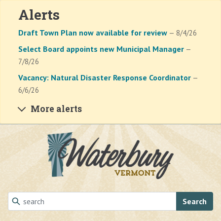
Alerts
Draft Town Plan now available for review
— 8/4/26
Select Board appoints new Municipal Manager
—
7/8/26
Vacancy: Natural Disaster Response Coordinator
—
6/6/26
More alerts
Skip to main content
Search