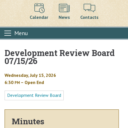
Calendar
News
Contacts
Menu
Development Review Board
Main content
07/15/26
Wednesday, July 15, 2026
6:30
– Open End
PM
Development Review Board
Minutes